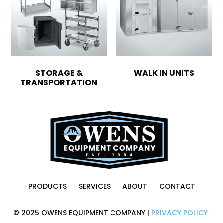
STORAGE &
WALK IN UNITS
TRANSPORTATION
PRODUCTS
SERVICES
ABOUT
CONTACT
© 2025 OWENS EQUIPMENT COMPANY |
PRIVACY POLICY