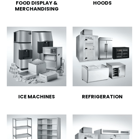
FOOD DISPLAY &
HOODS
MERCHANDISING
ICE MACHINES
REFRIGERATION