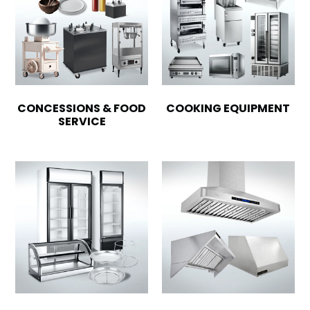
CONCESSIONS & FOOD
COOKING EQUIPMENT
SERVICE