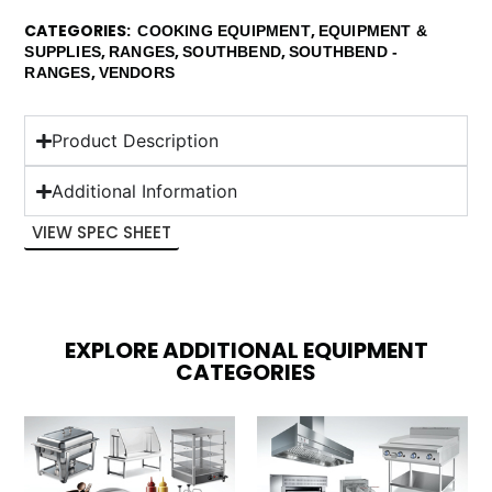
CATEGORIES
,
COOKING EQUIPMENT
EQUIPMENT &
,
,
,
SUPPLIES
RANGES
SOUTHBEND
SOUTHBEND -
,
RANGES
VENDORS
Product Description
Additional Information
VIEW SPEC SHEET
EXPLORE ADDITIONAL EQUIPMENT
CATEGORIES