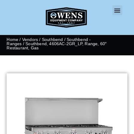
CONTACT US
Home
/
Vendors
/
Southbend
/
Southbend -
Ranges
/ Southbend, 4606AC-2GR_LP, Range, 60″
Restaurant, Gas