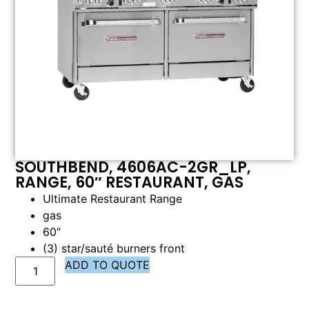
SOUTHBEND, 4606AC-2GR_LP,
RANGE, 60″ RESTAURANT, GAS
Ultimate Restaurant Range
gas
60″
(3) star/sauté burners front
ADD TO QUOTE