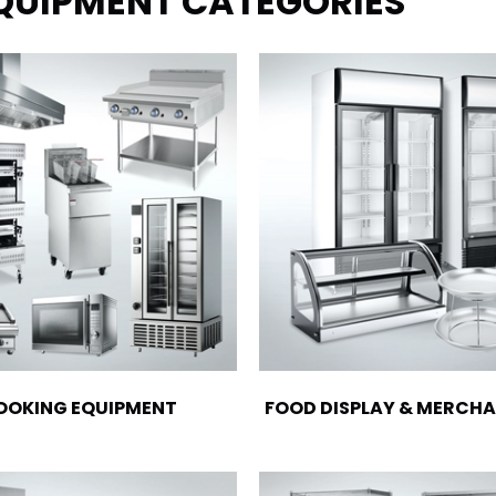
EQUIPMENT CATEGORIES
OOKING EQUIPMENT
FOOD DISPLAY & MERCHA