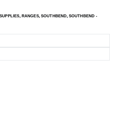
,
,
,
SUPPLIES
RANGES
SOUTHBEND
SOUTHBEND -