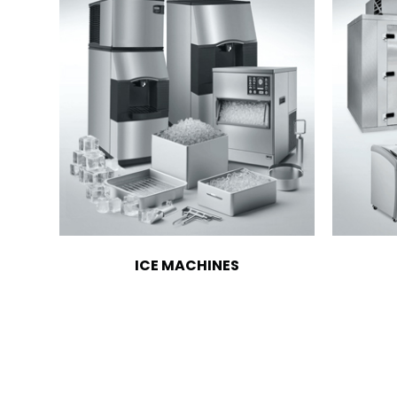
ICE MACHINES