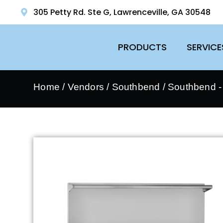
305 Petty Rd. Ste G, Lawrenceville, GA 30548
PRODUCTS
SERVICE
Home
/
Vendors
/
Southbend
/
Southbend 