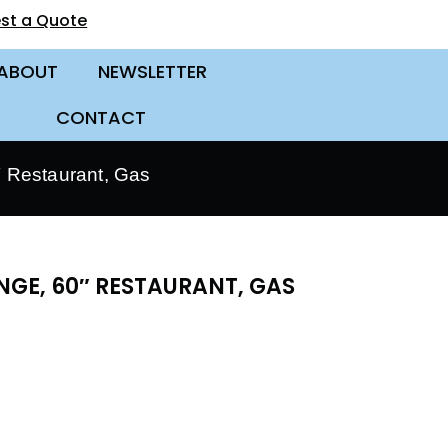
st a Quote
ABOUT
NEWSLETTER
CONTACT
 Restaurant, Gas
GE, 60″ RESTAURANT, GAS