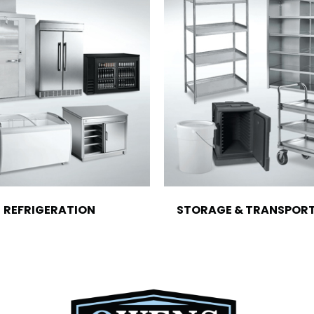
REFRIGERATION
STORAGE & TRANSPOR