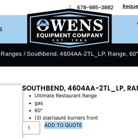
Reque
678-985-3882
S
- Ranges
/ Southbend, 4604AA-2TL_LP, Range, 60″
SOUTHBEND, 4604AA-2TL_LP, RAN
Ultimate Restaurant Range
gas
60″
(3) star/sauté burners front
ADD TO QUOTE