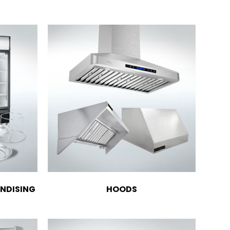
NDISING
HOODS