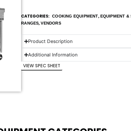
CATEGORIES
,
COOKING EQUIPMENT
EQUIPMENT & 
,
RANGES
VENDORS
Product Description
Additional Information
VIEW SPEC SHEET