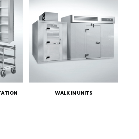
TATION
WALK IN UNITS