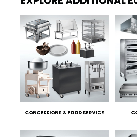
EXPLORE ADDITIONAL 
CONCESSIONS & FOOD SERVICE
C