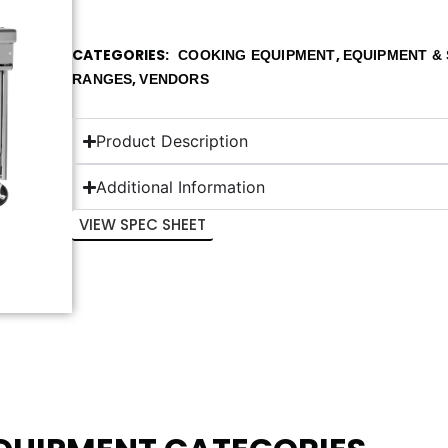
CATEGORIES
,
COOKING EQUIPMENT
EQUIPMENT & 
,
RANGES
VENDORS
Product Description
Additional Information
VIEW SPEC SHEET