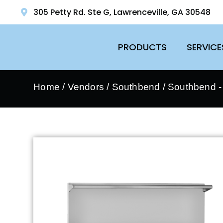
305 Petty Rd. Ste G, Lawrenceville, GA 30548
PRODUCTS
SERVICE
Home
/
Vendors
/
Southbend
/
Southbend 