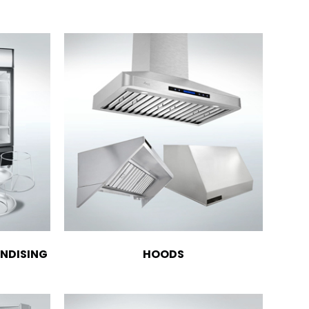
NDISING
HOODS