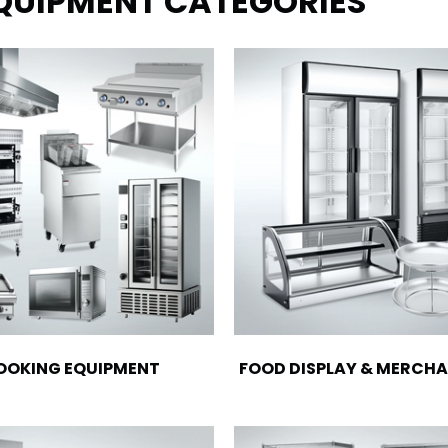
EQUIPMENT CATEGORIES
OOKING EQUIPMENT
FOOD DISPLAY & MERCHA