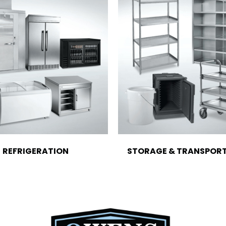
REFRIGERATION
STORAGE & TRANSPOR