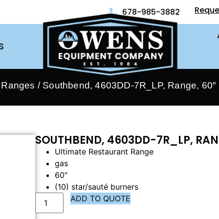
Reque
678-985-3882
S
- Ranges
/ Southbend, 4603DD-7R_LP, Range, 60″ 
SOUTHBEND, 4603DD-7R_LP, RANG
Ultimate Restaurant Range
gas
60″
(10) star/sauté burners
ADD TO QUOTE