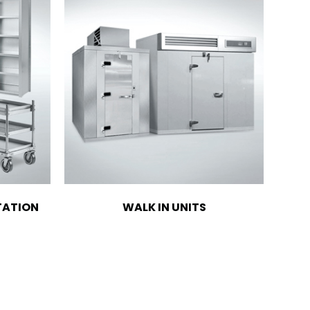
TATION
WALK IN UNITS