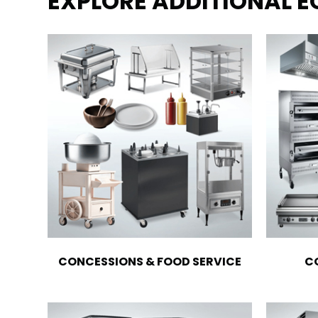
EXPLORE ADDITIONAL 
CONCESSIONS & FOOD SERVICE
C