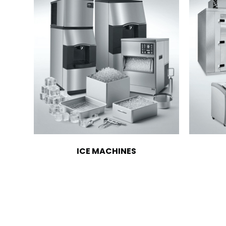
ICE MACHINES