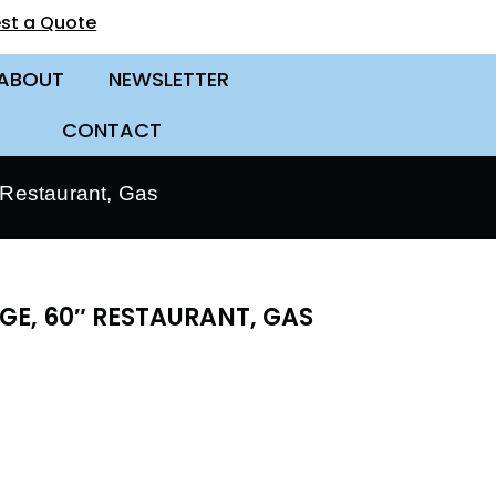
st a Quote
ABOUT
NEWSLETTER
CONTACT
Restaurant, Gas
E, 60″ RESTAURANT, GAS