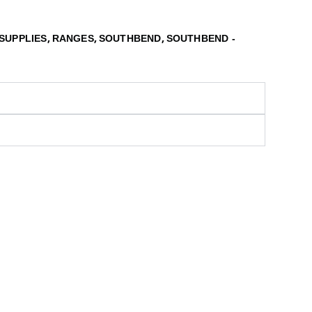
,
,
,
SUPPLIES
RANGES
SOUTHBEND
SOUTHBEND -