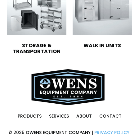
STORAGE &
WALK IN UNITS
TRANSPORTATION
PRODUCTS
SERVICES
ABOUT
CONTACT
© 2025 OWENS EQUIPMENT COMPANY |
PRIVACY POLICY