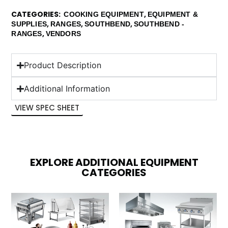
CATEGORIES
,
COOKING EQUIPMENT
EQUIPMENT &
,
,
,
SUPPLIES
RANGES
SOUTHBEND
SOUTHBEND -
,
RANGES
VENDORS
Product Description
Additional Information
VIEW SPEC SHEET
EXPLORE ADDITIONAL EQUIPMENT
CATEGORIES