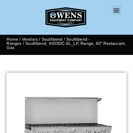
CONTACT US
Home
/
Vendors
/
Southbend
/
Southbend -
Ranges
/ Southbend, 4603DC-6L_LP, Range, 60″ Restaurant,
Gas