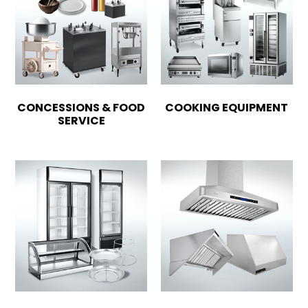
CONCESSIONS & FOOD
COOKING EQUIPMENT
SERVICE