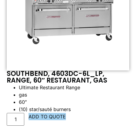
SOUTHBEND, 4603DC-6L_LP,
RANGE, 60″ RESTAURANT, GAS
Ultimate Restaurant Range
gas
60″
(10) star/sauté burners
ADD TO QUOTE