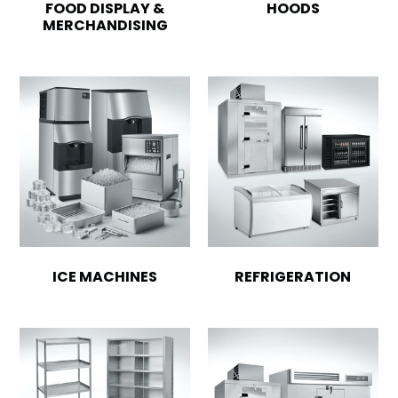
FOOD DISPLAY &
HOODS
MERCHANDISING
ICE MACHINES
REFRIGERATION