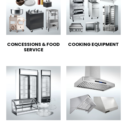
CONCESSIONS & FOOD
COOKING EQUIPMENT
SERVICE