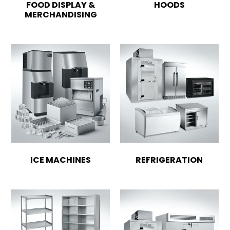
FOOD DISPLAY &
HOODS
MERCHANDISING
ICE MACHINES
REFRIGERATION