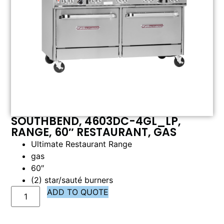
SOUTHBEND, 4603DC-4GL_LP,
RANGE, 60″ RESTAURANT, GAS
Ultimate Restaurant Range
gas
60″
(2) star/sauté burners
ADD TO QUOTE