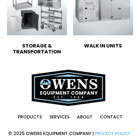
STORAGE &
WALK IN UNITS
TRANSPORTATION
PRODUCTS
SERVICES
ABOUT
CONTACT
© 2025 OWENS EQUIPMENT COMPANY |
PRIVACY POLICY