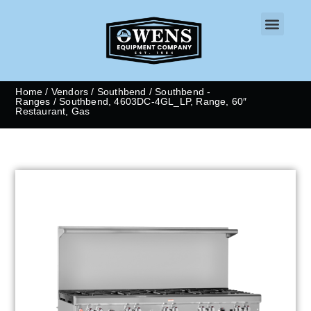
CONTACT US
Home
/
Vendors
/
Southbend
/
Southbend -
Ranges
/ Southbend, 4603DC-4GL_LP, Range, 60″
Restaurant, Gas