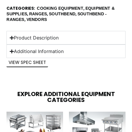
CATEGORIES
,
COOKING EQUIPMENT
EQUIPMENT &
,
,
,
SUPPLIES
RANGES
SOUTHBEND
SOUTHBEND -
,
RANGES
VENDORS
Product Description
Additional Information
VIEW SPEC SHEET
EXPLORE ADDITIONAL EQUIPMENT
CATEGORIES