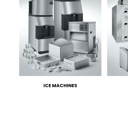
ICE MACHINES