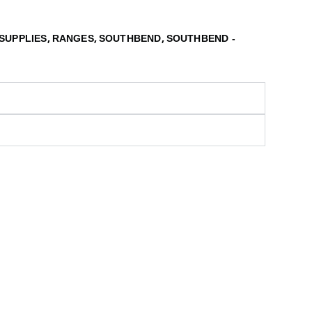
,
,
,
SUPPLIES
RANGES
SOUTHBEND
SOUTHBEND -