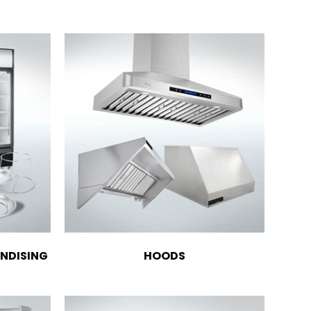
NDISING
HOODS