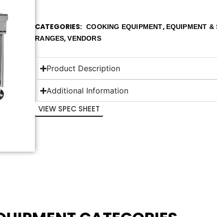
CATEGORIES
,
COOKING EQUIPMENT
EQUIPMENT & 
,
RANGES
VENDORS
Product Description
Additional Information
VIEW SPEC SHEET