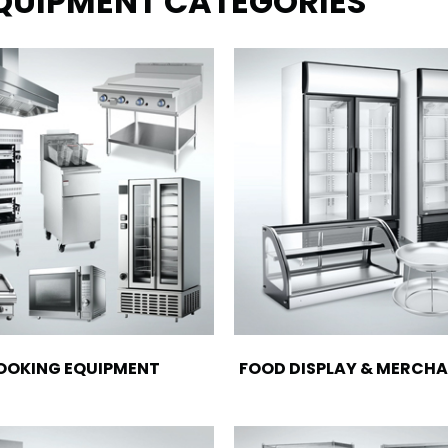
EQUIPMENT CATEGORIES
OOKING EQUIPMENT
FOOD DISPLAY & MERCHA