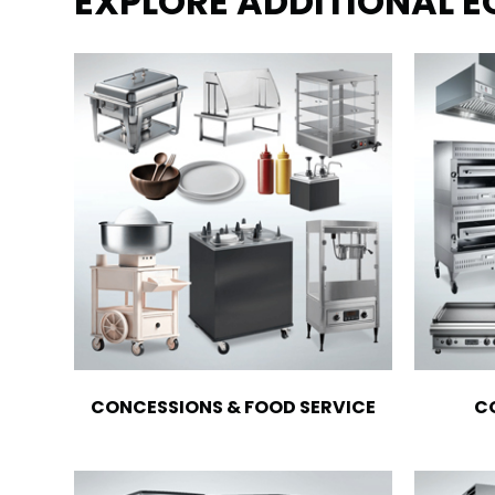
EXPLORE ADDITIONAL 
CONCESSIONS & FOOD SERVICE
C