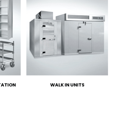
TATION
WALK IN UNITS