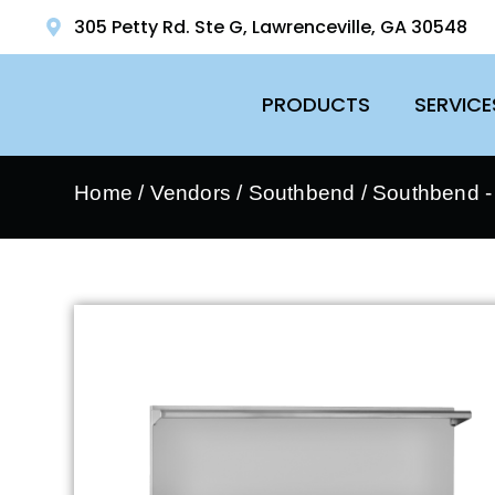
305 Petty Rd. Ste G, Lawrenceville, GA 30548
PRODUCTS
SERVICE
Home
/
Vendors
/
Southbend
/
Southbend 