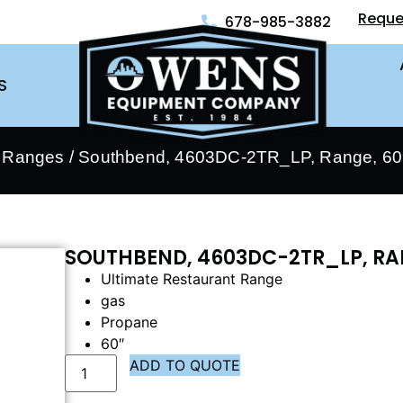
Reque
678-985-3882
S
- Ranges
/ Southbend, 4603DC-2TR_LP, Range, 60″
SOUTHBEND, 4603DC-2TR_LP, RAN
Ultimate Restaurant Range
gas
Propane
60″
ADD TO QUOTE