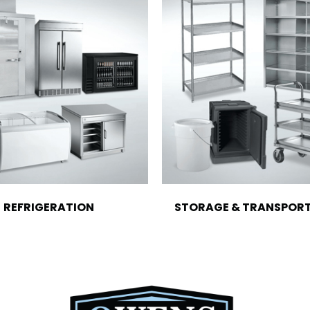
REFRIGERATION
STORAGE & TRANSPOR