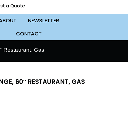
st a Quote
ABOUT
NEWSLETTER
CONTACT
 Restaurant, Gas
GE, 60″ RESTAURANT, GAS