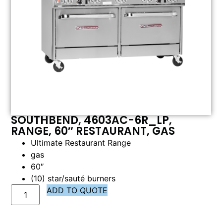
SOUTHBEND, 4603AC-6R_LP,
RANGE, 60″ RESTAURANT, GAS
Ultimate Restaurant Range
gas
60″
(10) star/sauté burners
ADD TO QUOTE