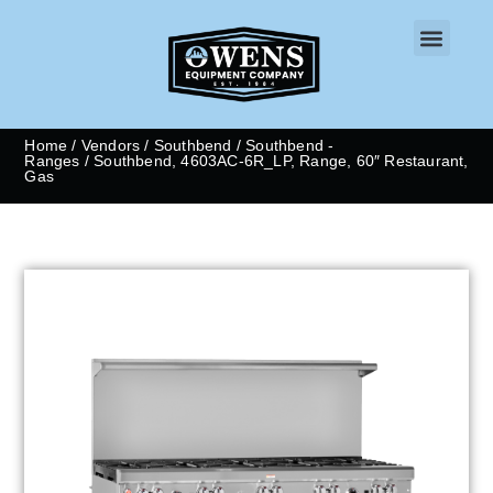
CONTACT US
Home
/
Vendors
/
Southbend
/
Southbend -
Ranges
/ Southbend, 4603AC-6R_LP, Range, 60″ Restaurant,
Gas