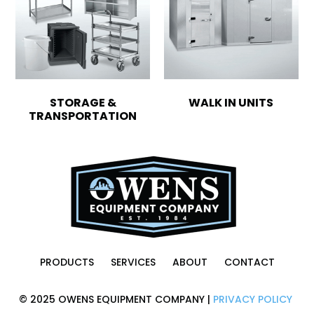
STORAGE &
WALK IN UNITS
TRANSPORTATION
PRODUCTS
SERVICES
ABOUT
CONTACT
© 2025 OWENS EQUIPMENT COMPANY |
PRIVACY POLICY