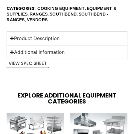
CATEGORIES
,
COOKING EQUIPMENT
EQUIPMENT &
,
,
,
SUPPLIES
RANGES
SOUTHBEND
SOUTHBEND -
,
RANGES
VENDORS
Product Description
Additional Information
VIEW SPEC SHEET
EXPLORE ADDITIONAL EQUIPMENT
CATEGORIES