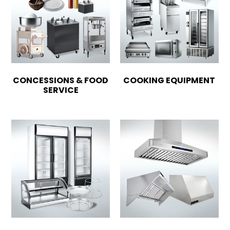
CONCESSIONS & FOOD
COOKING EQUIPMENT
SERVICE