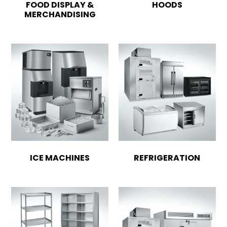
FOOD DISPLAY &
HOODS
MERCHANDISING
ICE MACHINES
REFRIGERATION