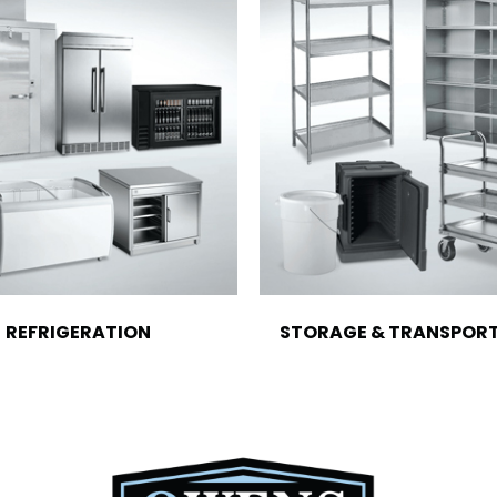
REFRIGERATION
STORAGE & TRANSPOR