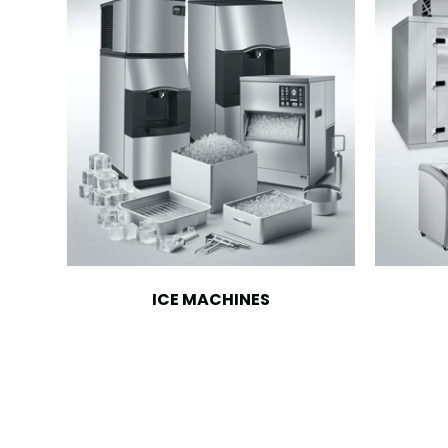
ICE MACHINES