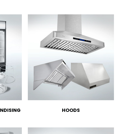
NDISING
HOODS