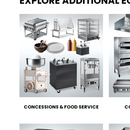
EXPLORE ADDITIONAL 
CONCESSIONS & FOOD SERVICE
C