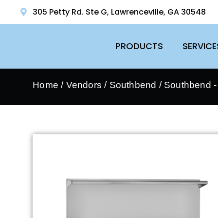
305 Petty Rd. Ste G, Lawrenceville, GA 30548
PRODUCTS
SERVICE
Home
/
Vendors
/
Southbend
/
Southbend 