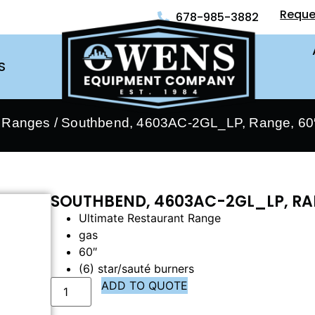
Reque
678-985-3882
S
- Ranges
/ Southbend, 4603AC-2GL_LP, Range, 60″
SOUTHBEND, 4603AC-2GL_LP, RA
Ultimate Restaurant Range
gas
60″
(6) star/sauté burners
ADD TO QUOTE