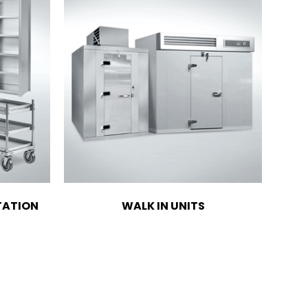
TATION
WALK IN UNITS