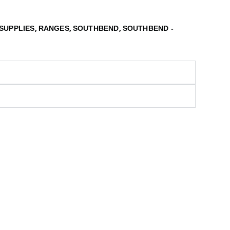
,
,
,
SUPPLIES
RANGES
SOUTHBEND
SOUTHBEND -