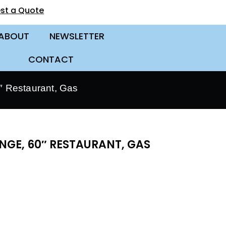
st a Quote
ABOUT
NEWSLETTER
CONTACT
 Restaurant, Gas
NGE, 60″ RESTAURANT, GAS