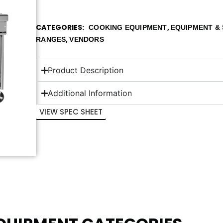
CATEGORIES
,
COOKING EQUIPMENT
EQUIPMENT & 
,
RANGES
VENDORS
Product Description
Additional Information
VIEW SPEC SHEET