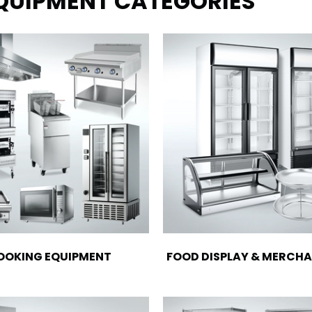
EQUIPMENT CATEGORIES
OOKING EQUIPMENT
FOOD DISPLAY & MERCHA