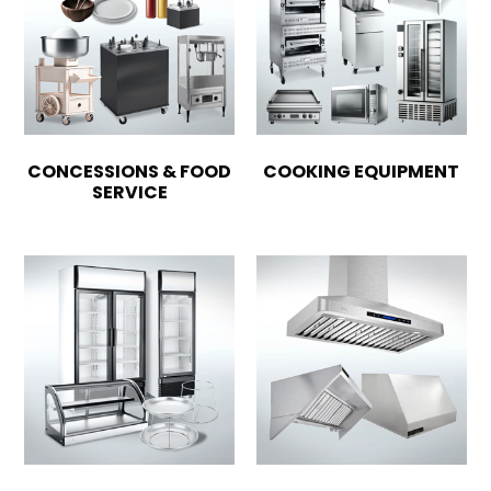
CONCESSIONS & FOOD
COOKING EQUIPMENT
SERVICE