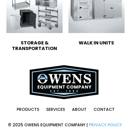
STORAGE &
WALK IN UNITS
TRANSPORTATION
PRODUCTS
SERVICES
ABOUT
CONTACT
© 2025 OWENS EQUIPMENT COMPANY |
PRIVACY POLICY