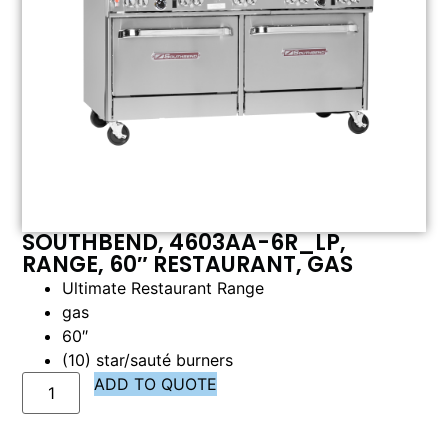
SOUTHBEND, 4603AA-6R_LP,
RANGE, 60″ RESTAURANT, GAS
Ultimate Restaurant Range
gas
60″
(10) star/sauté burners
ADD TO QUOTE