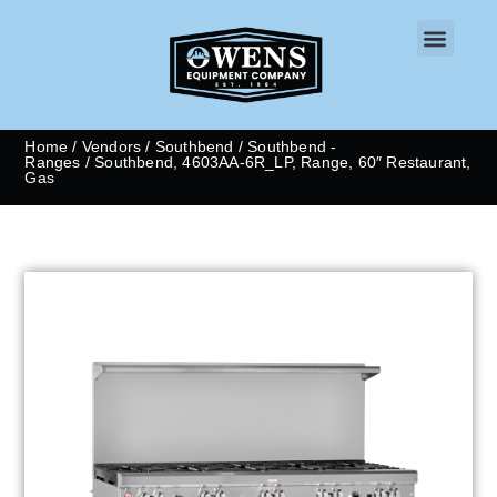
CONTACT US
Home
/
Vendors
/
Southbend
/
Southbend -
Ranges
/ Southbend, 4603AA-6R_LP, Range, 60″ Restaurant,
Gas