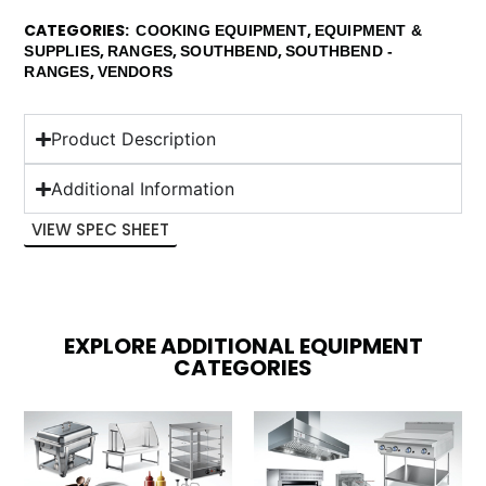
CATEGORIES
,
COOKING EQUIPMENT
EQUIPMENT &
,
,
,
SUPPLIES
RANGES
SOUTHBEND
SOUTHBEND -
,
RANGES
VENDORS
Product Description
Additional Information
VIEW SPEC SHEET
EXPLORE ADDITIONAL EQUIPMENT
CATEGORIES