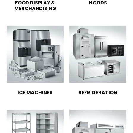
FOOD DISPLAY &
HOODS
MERCHANDISING
ICE MACHINES
REFRIGERATION