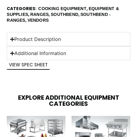
CATEGORIES
,
COOKING EQUIPMENT
EQUIPMENT &
,
,
,
SUPPLIES
RANGES
SOUTHBEND
SOUTHBEND -
,
RANGES
VENDORS
Product Description
Additional Information
VIEW SPEC SHEET
EXPLORE ADDITIONAL EQUIPMENT
CATEGORIES