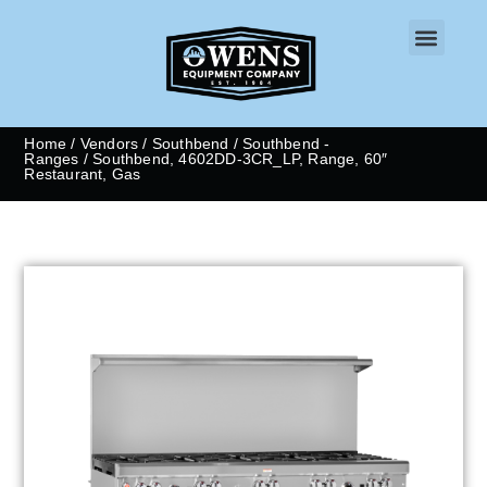
CONTACT US
Home
/
Vendors
/
Southbend
/
Southbend -
Ranges
/ Southbend, 4602DD-3CR_LP, Range, 60″
Restaurant, Gas