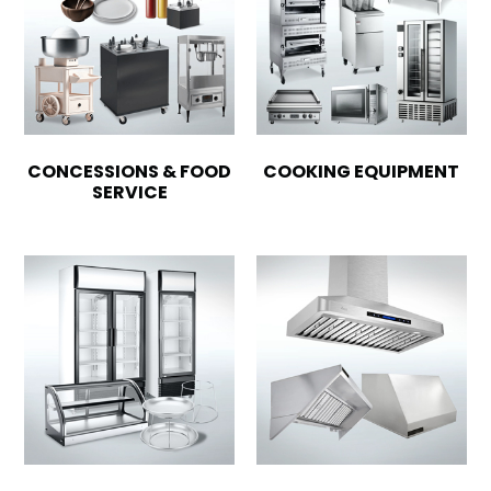
CONCESSIONS & FOOD
COOKING EQUIPMENT
SERVICE