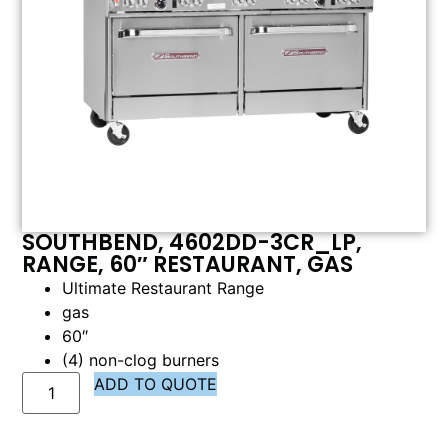
SOUTHBEND, 4602DD-3CR_LP,
RANGE, 60″ RESTAURANT, GAS
Ultimate Restaurant Range
gas
60″
(4) non-clog burners
ADD TO QUOTE