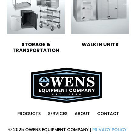
STORAGE &
WALK IN UNITS
TRANSPORTATION
PRODUCTS
SERVICES
ABOUT
CONTACT
© 2025 OWENS EQUIPMENT COMPANY |
PRIVACY POLICY