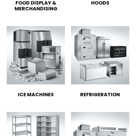
FOOD DISPLAY &
HOODS
MERCHANDISING
ICE MACHINES
REFRIGERATION