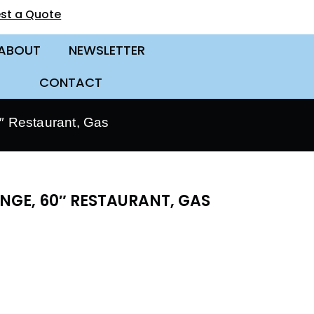
st a Quote
ABOUT
NEWSLETTER
CONTACT
 Restaurant, Gas
NGE, 60″ RESTAURANT, GAS