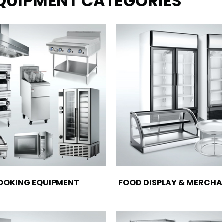
EQUIPMENT CATEGORIES
OOKING EQUIPMENT
FOOD DISPLAY & MERCHA