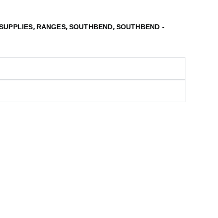
,
,
,
SUPPLIES
RANGES
SOUTHBEND
SOUTHBEND -