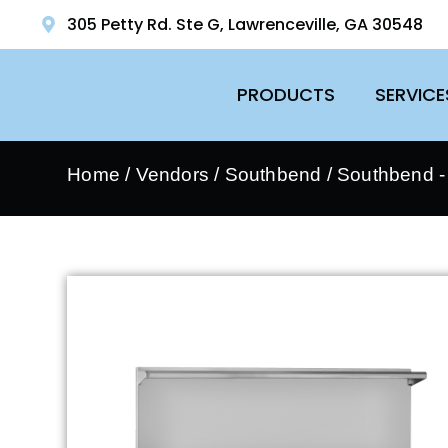
305 Petty Rd. Ste G, Lawrenceville, GA 30548
PRODUCTS
SERVICE
Home
/
Vendors
/
Southbend
/
Southbend 