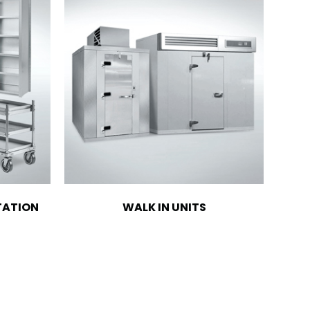
TATION
WALK IN UNITS