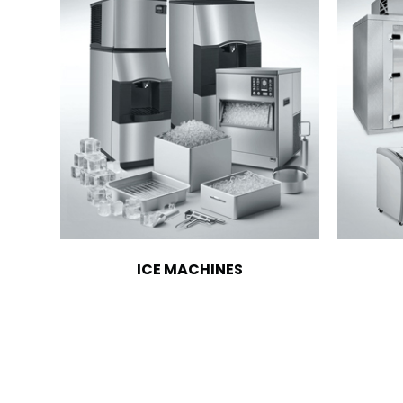
ICE MACHINES