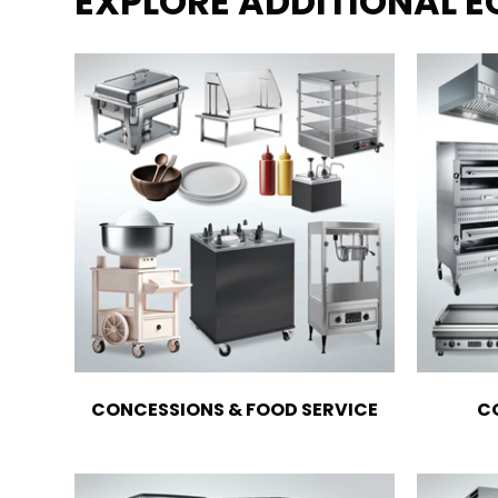
EXPLORE ADDITIONAL 
CONCESSIONS & FOOD SERVICE
C