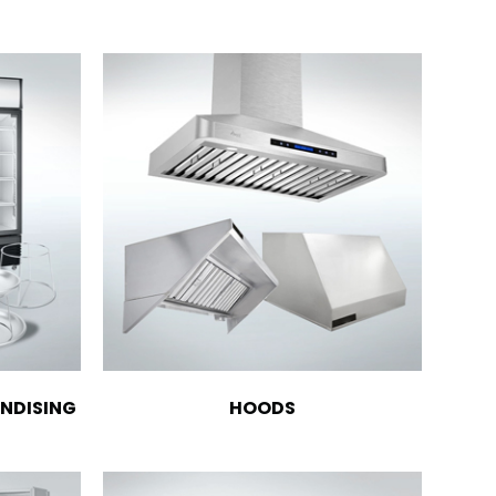
NDISING
HOODS