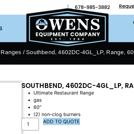
Reque
678-985-3882
S
- Ranges
/ Southbend, 4602DC-4GL_LP, Range, 60″
SOUTHBEND, 4602DC-4GL_LP, RA
Ultimate Restaurant Range
gas
60″
(2) non-clog burners
ADD TO QUOTE