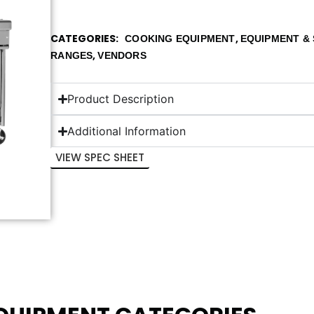
CATEGORIES
,
COOKING EQUIPMENT
EQUIPMENT & 
,
RANGES
VENDORS
Product Description
Additional Information
VIEW SPEC SHEET