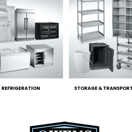
REFRIGERATION
STORAGE & TRANSPOR