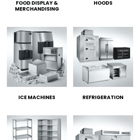
FOOD DISPLAY &
HOODS
MERCHANDISING
ICE MACHINES
REFRIGERATION