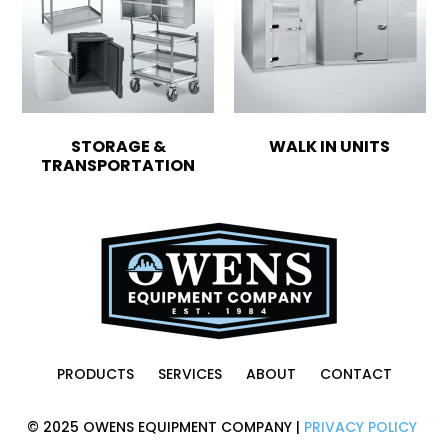
STORAGE &
WALK IN UNITS
TRANSPORTATION
PRODUCTS
SERVICES
ABOUT
CONTACT
© 2025 OWENS EQUIPMENT COMPANY |
PRIVACY POLICY