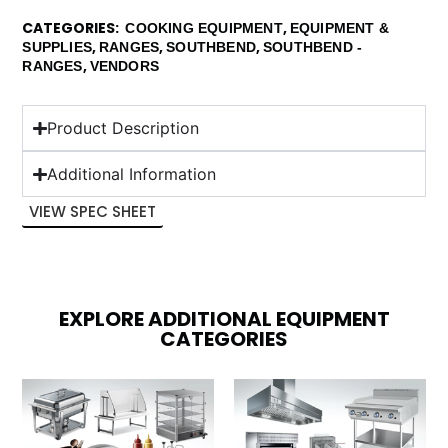
CATEGORIES
,
COOKING EQUIPMENT
EQUIPMENT &
,
,
,
SUPPLIES
RANGES
SOUTHBEND
SOUTHBEND -
,
RANGES
VENDORS
Product Description
Additional Information
VIEW SPEC SHEET
EXPLORE ADDITIONAL EQUIPMENT
CATEGORIES