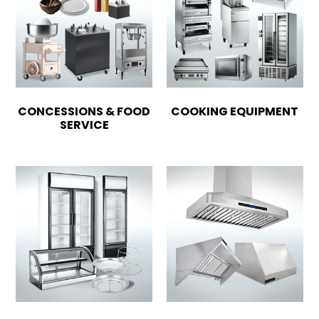
CONCESSIONS & FOOD
COOKING EQUIPMENT
SERVICE