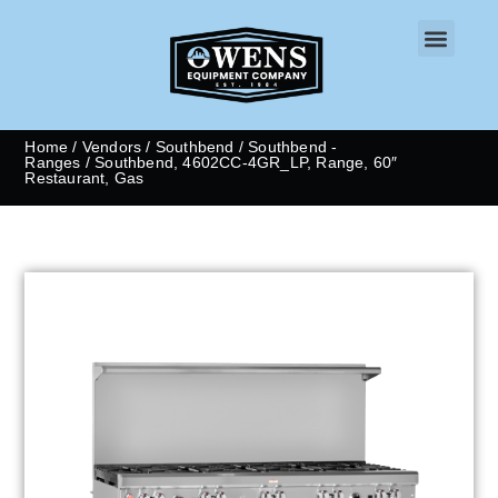
CONTACT US
Home
/
Vendors
/
Southbend
/
Southbend -
Ranges
/ Southbend, 4602CC-4GR_LP, Range, 60″
Restaurant, Gas