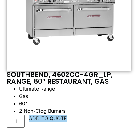
SOUTHBEND, 4602CC-4GR_LP,
RANGE, 60″ RESTAURANT, GAS
Ultimate Range
Gas
60″
2 Non-Clog Burners
ADD TO QUOTE