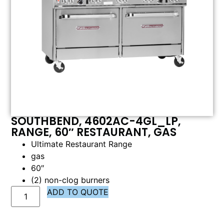
SOUTHBEND, 4602AC-4GL_LP,
RANGE, 60″ RESTAURANT, GAS
Ultimate Restaurant Range
gas
60″
(2) non-clog burners
ADD TO QUOTE