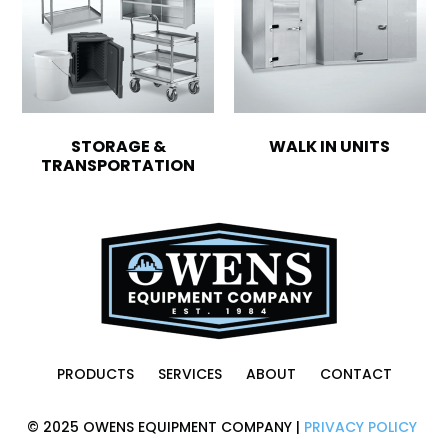
STORAGE &
WALK IN UNITS
TRANSPORTATION
PRODUCTS
SERVICES
ABOUT
CONTACT
© 2025 OWENS EQUIPMENT COMPANY |
PRIVACY POLICY