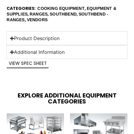
CATEGORIES
,
COOKING EQUIPMENT
EQUIPMENT &
,
,
,
SUPPLIES
RANGES
SOUTHBEND
SOUTHBEND -
,
RANGES
VENDORS
Product Description
Additional Information
VIEW SPEC SHEET
EXPLORE ADDITIONAL EQUIPMENT
CATEGORIES