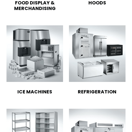
FOOD DISPLAY &
HOODS
MERCHANDISING
ICE MACHINES
REFRIGERATION