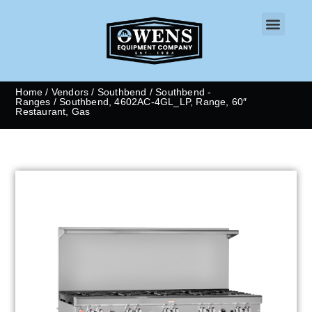
CONTACT US
Home
/
Vendors
/
Southbend
/
Southbend -
Ranges
/ Southbend, 4602AC-4GL_LP, Range, 60″
Restaurant, Gas