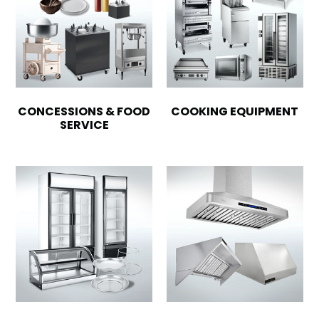
CONCESSIONS & FOOD
COOKING EQUIPMENT
SERVICE