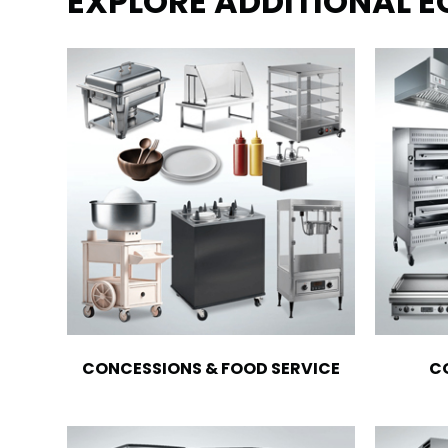
EXPLORE ADDITIONAL 
CONCESSIONS & FOOD SERVICE
C