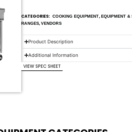
CATEGORIES
,
COOKING EQUIPMENT
EQUIPMENT & 
,
RANGES
VENDORS
Product Description
Additional Information
VIEW SPEC SHEET