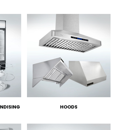
NDISING
HOODS