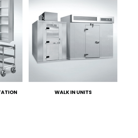
TATION
WALK IN UNITS