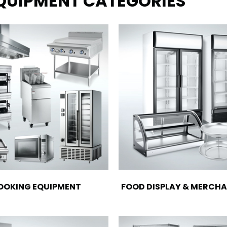
EQUIPMENT CATEGORIES
OOKING EQUIPMENT
FOOD DISPLAY & MERCHA