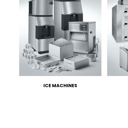
ICE MACHINES