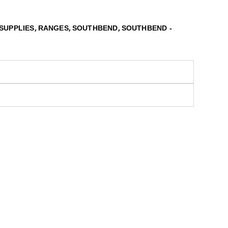
,
,
,
SUPPLIES
RANGES
SOUTHBEND
SOUTHBEND -