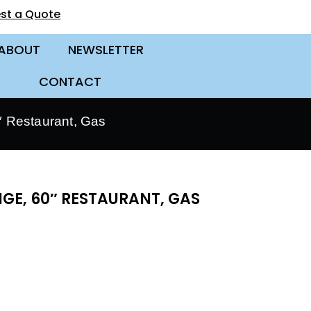
st a Quote
ABOUT
NEWSLETTER
CONTACT
 Restaurant, Gas
GE, 60″ RESTAURANT, GAS