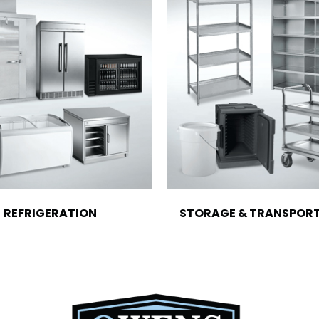
REFRIGERATION
STORAGE & TRANSPOR