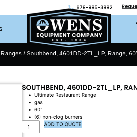
Reque
678-985-3882
S
- Ranges
/ Southbend, 4601DD-2TL_LP, Range, 60″
SOUTHBEND, 4601DD-2TL_LP, RAN
Ultimate Restaurant Range
gas
60″
(6) non-clog burners
ADD TO QUOTE