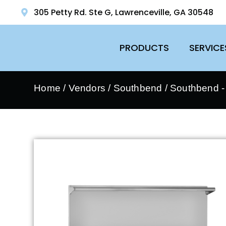
305 Petty Rd. Ste G, Lawrenceville, GA 30548
PRODUCTS
SERVICE
Home
/
Vendors
/
Southbend
/
Southbend 