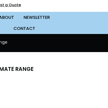
st a Quote
ABOUT
NEWSLETTER
CONTACT
ange
IMATE RANGE