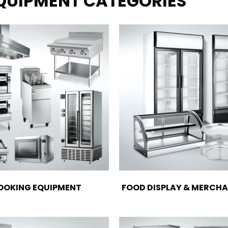
EQUIPMENT CATEGORIES
OOKING EQUIPMENT
FOOD DISPLAY & MERCHA