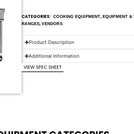
CATEGORIES
,
COOKING EQUIPMENT
EQUIPMENT & 
,
RANGES
VENDORS
Product Description
Additional Information
VIEW SPEC SHEET