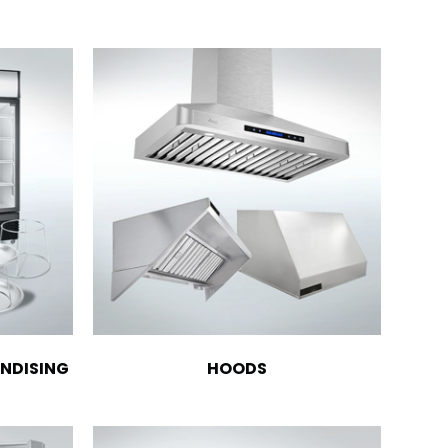
NDISING
HOODS