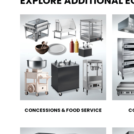
EXPLORE ADDITIONAL 
CONCESSIONS & FOOD SERVICE
C