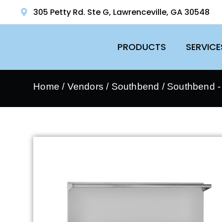
305 Petty Rd. Ste G, Lawrenceville, GA 30548
PRODUCTS
SERVICE
Home
/
Vendors
/
Southbend
/
Southbend 