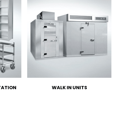
TATION
WALK IN UNITS