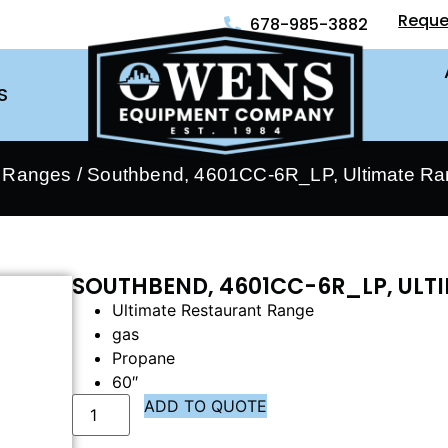
Reque
678-985-3882
S
- Ranges
/ Southbend, 4601CC-6R_LP, Ultimate R
SOUTHBEND, 4601CC-6R_LP, ULT
Ultimate Restaurant Range
gas
Propane
60″
ADD TO QUOTE