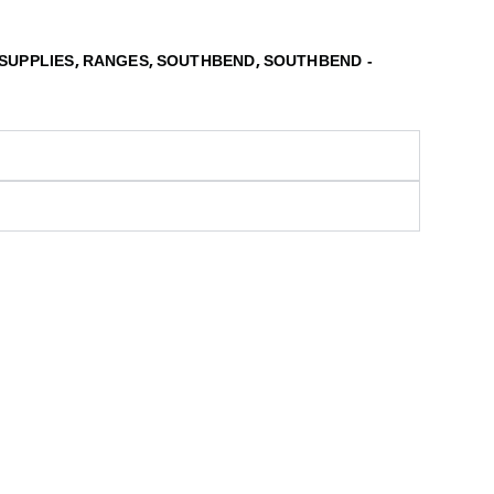
,
,
,
SUPPLIES
RANGES
SOUTHBEND
SOUTHBEND -