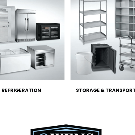
REFRIGERATION
STORAGE & TRANSPOR