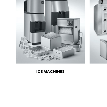
ICE MACHINES