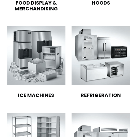
FOOD DISPLAY &
HOODS
MERCHANDISING
ICE MACHINES
REFRIGERATION