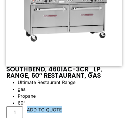
SOUTHBEND, 4601AC-3CR_LP,
RANGE, 60″ RESTAURANT, GAS
Ultimate Restaurant Range
gas
Propane
60″
ADD TO QUOTE