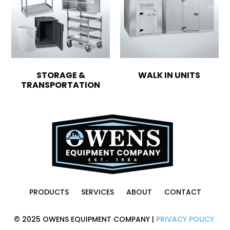
STORAGE &
WALK IN UNITS
TRANSPORTATION
PRODUCTS
SERVICES
ABOUT
CONTACT
© 2025 OWENS EQUIPMENT COMPANY |
PRIVACY POLICY