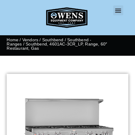
CONTACT US
Home
/
Vendors
/
Southbend
/
Southbend -
Ranges
/ Southbend, 4601AC-3CR_LP, Range, 60″
Restaurant, Gas