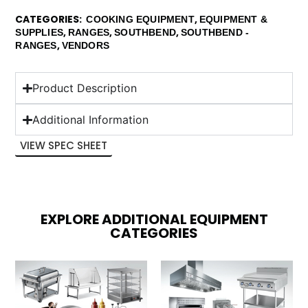
CATEGORIES
,
COOKING EQUIPMENT
EQUIPMENT &
,
,
,
SUPPLIES
RANGES
SOUTHBEND
SOUTHBEND -
,
RANGES
VENDORS
Product Description
Additional Information
VIEW SPEC SHEET
EXPLORE ADDITIONAL EQUIPMENT
CATEGORIES