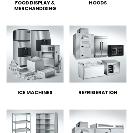
FOOD DISPLAY &
HOODS
MERCHANDISING
ICE MACHINES
REFRIGERATION