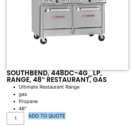
SOUTHBEND, 448DC-4G_LP,
RANGE, 48″ RESTAURANT, GAS
Ultimate Restaurant Range
gas
Propane
48″
ADD TO QUOTE