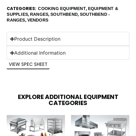
CATEGORIES
,
COOKING EQUIPMENT
EQUIPMENT &
,
,
,
SUPPLIES
RANGES
SOUTHBEND
SOUTHBEND -
,
RANGES
VENDORS
Product Description
Additional Information
VIEW SPEC SHEET
EXPLORE ADDITIONAL EQUIPMENT
CATEGORIES