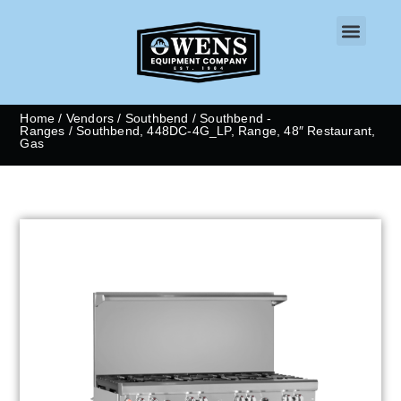
CONTACT US
Home
/
Vendors
/
Southbend
/
Southbend -
Ranges
/ Southbend, 448DC-4G_LP, Range, 48″ Restaurant,
Gas