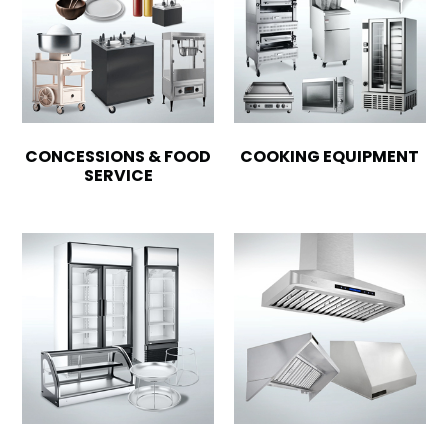
CONCESSIONS & FOOD
COOKING EQUIPMENT
SERVICE