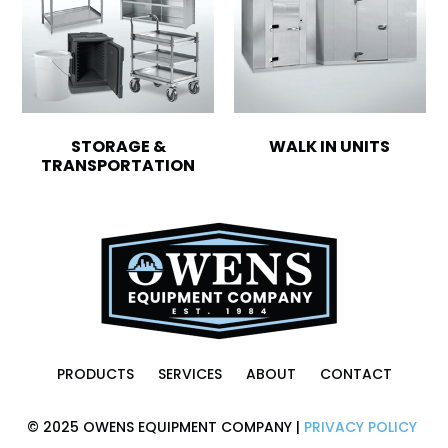
STORAGE &
WALK IN UNITS
TRANSPORTATION
PRODUCTS
SERVICES
ABOUT
CONTACT
© 2025 OWENS EQUIPMENT COMPANY |
PRIVACY POLICY