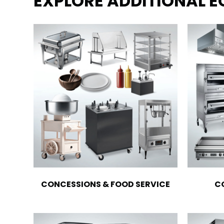
EXPLORE ADDITIONAL 
CONCESSIONS & FOOD SERVICE
C