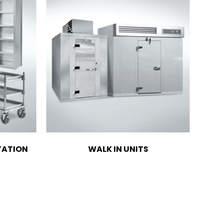
TATION
WALK IN UNITS