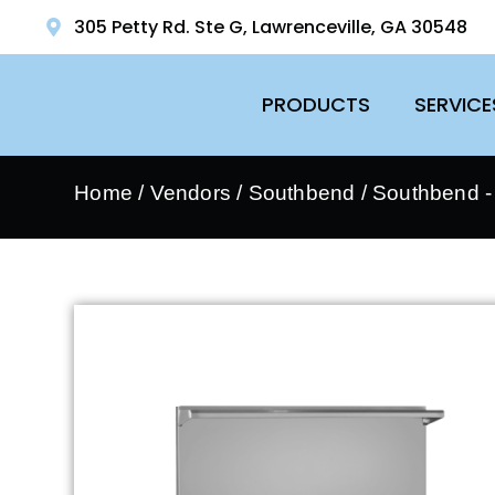
305 Petty Rd. Ste G, Lawrenceville, GA 30548
PRODUCTS
SERVICE
Home
/
Vendors
/
Southbend
/
Southbend 