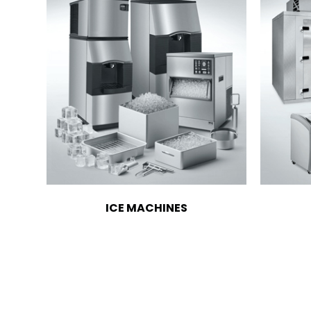
ICE MACHINES