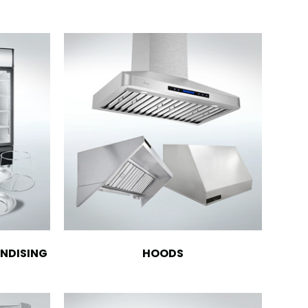
NDISING
HOODS