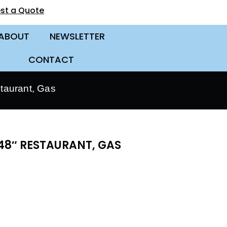
st a Quote
ABOUT
NEWSLETTER
CONTACT
taurant, Gas
48″ RESTAURANT, GAS