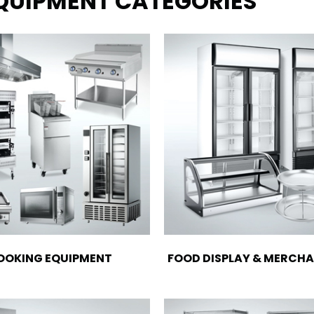
EQUIPMENT CATEGORIES
OOKING EQUIPMENT
FOOD DISPLAY & MERCHA