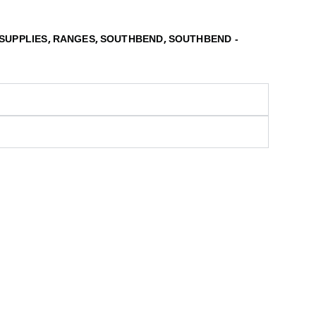
,
,
,
SUPPLIES
RANGES
SOUTHBEND
SOUTHBEND -