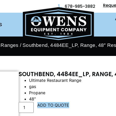
Reque
678-985-3882
S
- Ranges
/ Southbend, 4484EE_LP, Range, 48″ Res
SOUTHBEND, 4484EE_LP, RANGE, 
Ultimate Restaurant Range
gas
Propane
48″
ADD TO QUOTE