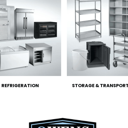
REFRIGERATION
STORAGE & TRANSPOR