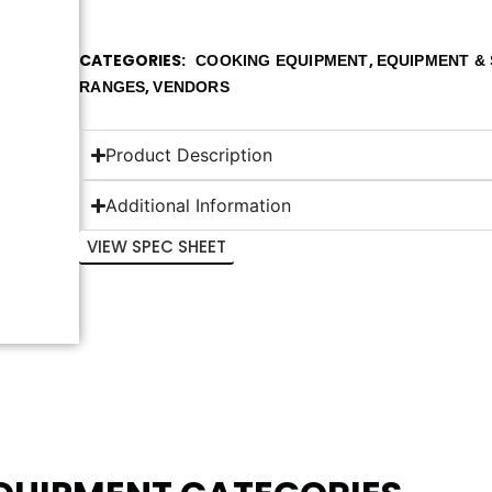
CATEGORIES
,
COOKING EQUIPMENT
EQUIPMENT & 
,
RANGES
VENDORS
Product Description
Additional Information
VIEW SPEC SHEET