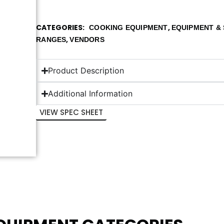
CATEGORIES
,
COOKING EQUIPMENT
EQUIPMENT & 
,
RANGES
VENDORS
Product Description
Additional Information
VIEW SPEC SHEET