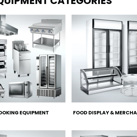
EQUIPMENT CATEGORIES
OOKING EQUIPMENT
FOOD DISPLAY & MERCHA