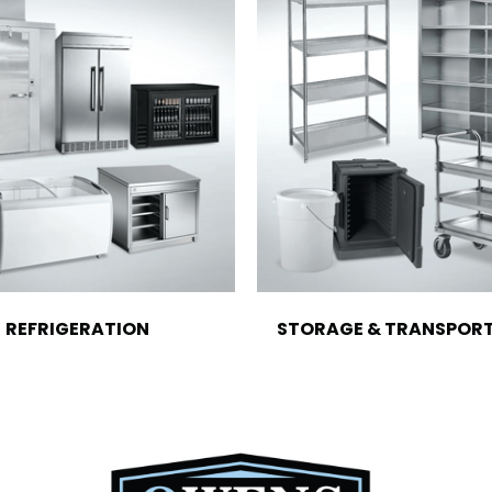
REFRIGERATION
STORAGE & TRANSPOR