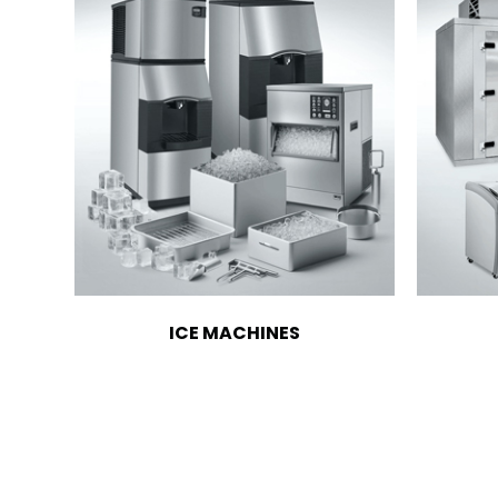
ICE MACHINES