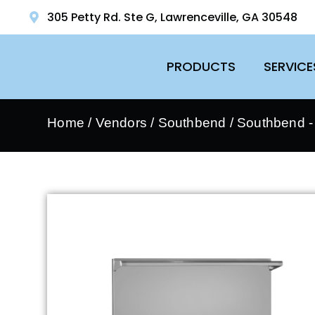
305 Petty Rd. Ste G, Lawrenceville, GA 30548
PRODUCTS
SERVICE
Home
/
Vendors
/
Southbend
/
Southbend 