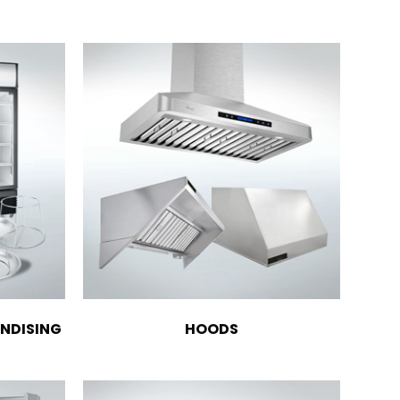
NDISING
HOODS