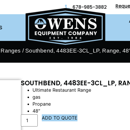
Reque
678-985-3882
S
- Ranges
/ Southbend, 4483EE-3CL_LP, Range, 48″
SOUTHBEND, 4483EE-3CL_LP, RAN
Ultimate Restaurant Range
gas
Propane
48″
ADD TO QUOTE