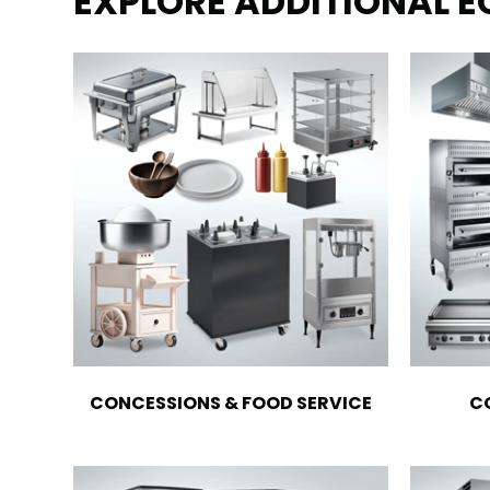
EXPLORE ADDITIONAL 
CONCESSIONS & FOOD SERVICE
C