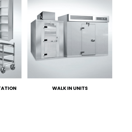
TATION
WALK IN UNITS