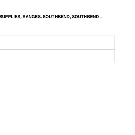
,
,
,
SUPPLIES
RANGES
SOUTHBEND
SOUTHBEND -