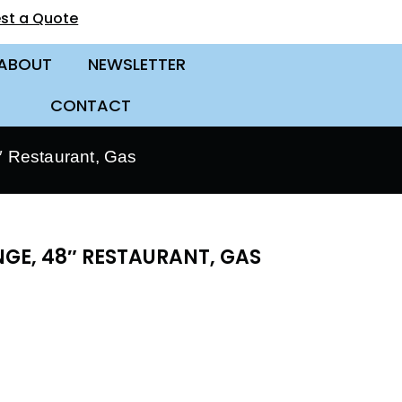
st a Quote
ABOUT
NEWSLETTER
CONTACT
 Restaurant, Gas
GE, 48″ RESTAURANT, GAS