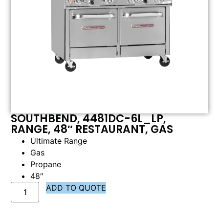
SOUTHBEND, 4481DC-6L_LP,
RANGE, 48″ RESTAURANT, GAS
Ultimate Range
Gas
Propane
48″
ADD TO QUOTE