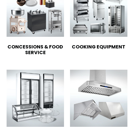
CONCESSIONS & FOOD
COOKING EQUIPMENT
SERVICE