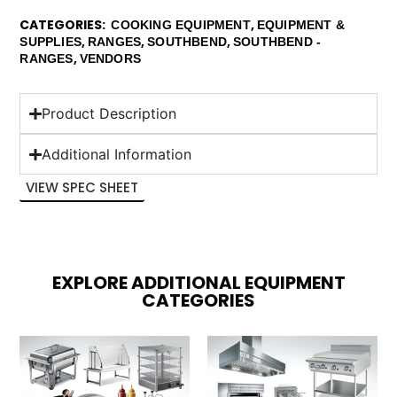
CATEGORIES
,
COOKING EQUIPMENT
EQUIPMENT &
,
,
,
SUPPLIES
RANGES
SOUTHBEND
SOUTHBEND -
,
RANGES
VENDORS
Product Description
Additional Information
VIEW SPEC SHEET
EXPLORE ADDITIONAL EQUIPMENT
CATEGORIES