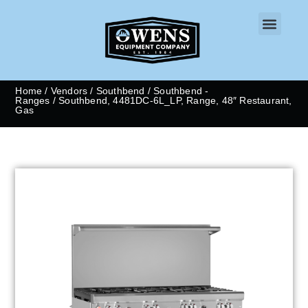
CONTACT US
Home
/
Vendors
/
Southbend
/
Southbend -
Ranges
/ Southbend, 4481DC-6L_LP, Range, 48″ Restaurant,
Gas