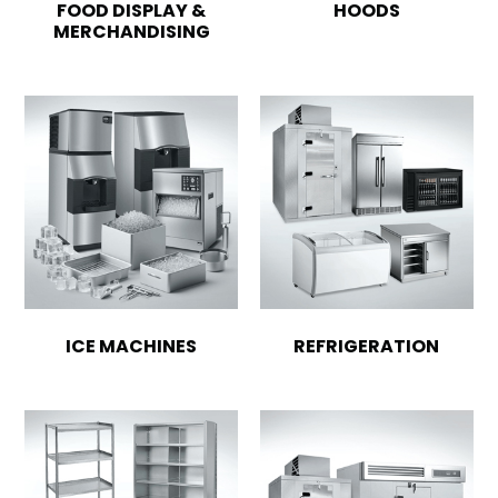
FOOD DISPLAY &
HOODS
MERCHANDISING
ICE MACHINES
REFRIGERATION