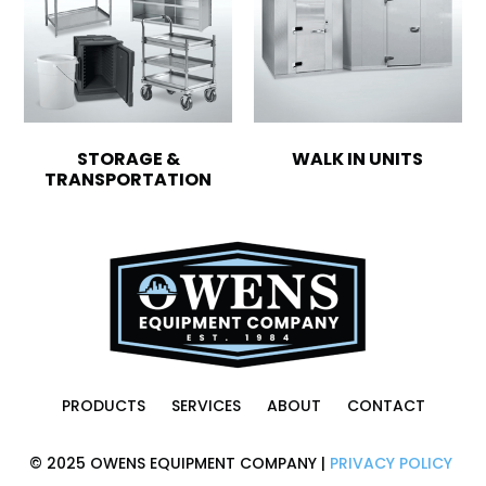
STORAGE &
WALK IN UNITS
TRANSPORTATION
PRODUCTS
SERVICES
ABOUT
CONTACT
© 2025 OWENS EQUIPMENT COMPANY |
PRIVACY POLICY