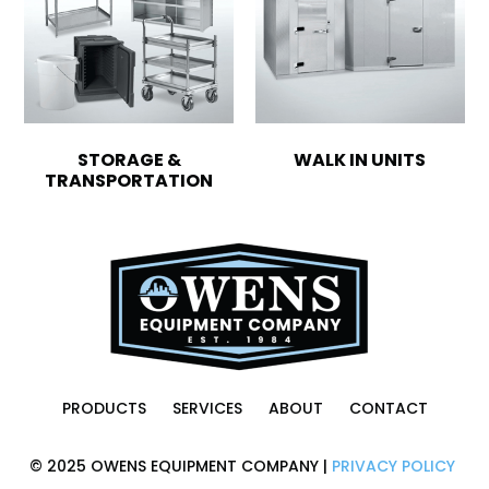
STORAGE &
WALK IN UNITS
TRANSPORTATION
PRODUCTS
SERVICES
ABOUT
CONTACT
© 2025 OWENS EQUIPMENT COMPANY |
PRIVACY POLICY