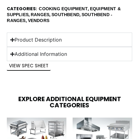
CATEGORIES
,
COOKING EQUIPMENT
EQUIPMENT &
,
,
,
SUPPLIES
RANGES
SOUTHBEND
SOUTHBEND -
,
RANGES
VENDORS
Product Description
Additional Information
VIEW SPEC SHEET
EXPLORE ADDITIONAL EQUIPMENT
CATEGORIES