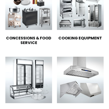
CONCESSIONS & FOOD
COOKING EQUIPMENT
SERVICE