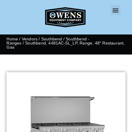
CONTACT US
Home
/
Vendors
/
Southbend
/
Southbend -
Ranges
/ Southbend, 4481AC-5L_LP, Range, 48″ Restaurant,
Gas