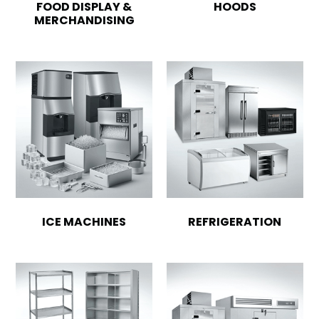
FOOD DISPLAY &
HOODS
MERCHANDISING
ICE MACHINES
REFRIGERATION