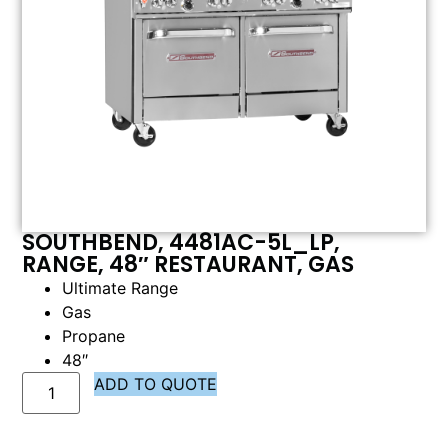
SOUTHBEND, 4481AC-5L_LP,
RANGE, 48″ RESTAURANT, GAS
Ultimate Range
Gas
Propane
48″
ADD TO QUOTE