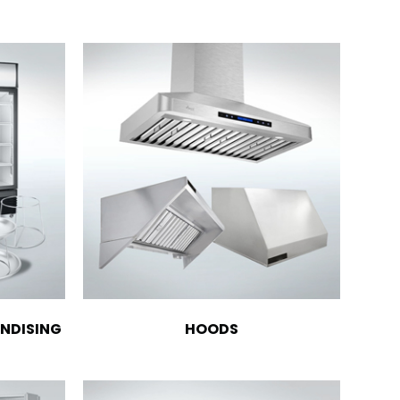
NDISING
HOODS