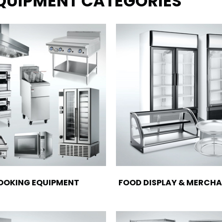
EQUIPMENT CATEGORIES
OOKING EQUIPMENT
FOOD DISPLAY & MERCHA