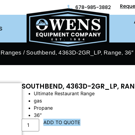
Reque
678-985-3882
S
- Ranges
/ Southbend, 4363D-2GR_LP, Range, 36″ 
SOUTHBEND, 4363D-2GR_LP, RANG
Ultimate Restaurant Range
gas
Propane
36″
ADD TO QUOTE