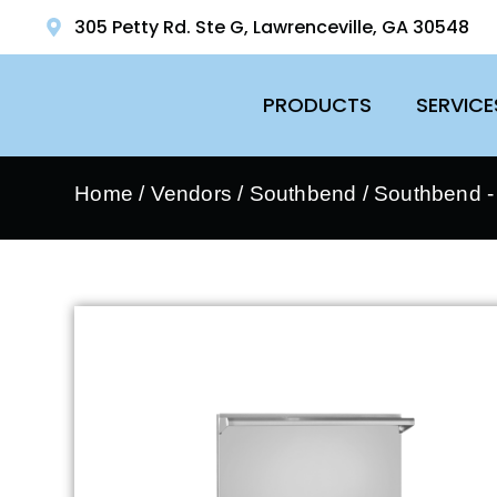
305 Petty Rd. Ste G, Lawrenceville, GA 30548
PRODUCTS
SERVICE
Home
/
Vendors
/
Southbend
/
Southbend 