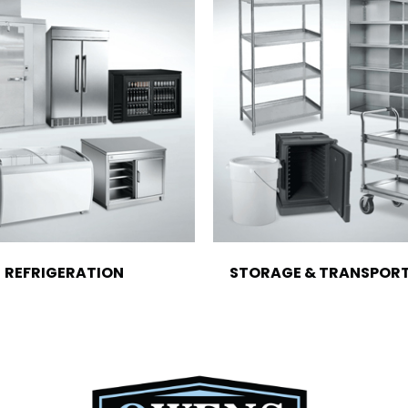
REFRIGERATION
STORAGE & TRANSPOR