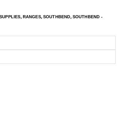
,
,
,
SUPPLIES
RANGES
SOUTHBEND
SOUTHBEND -