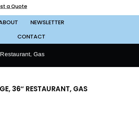
st a Quote
ABOUT
NEWSLETTER
CONTACT
Restaurant, Gas
E, 36″ RESTAURANT, GAS