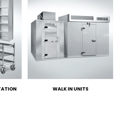
TATION
WALK IN UNITS