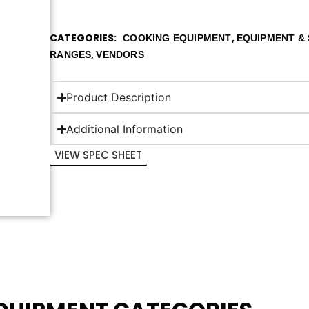
CATEGORIES
,
COOKING EQUIPMENT
EQUIPMENT & 
,
RANGES
VENDORS
Product Description
Additional Information
VIEW SPEC SHEET