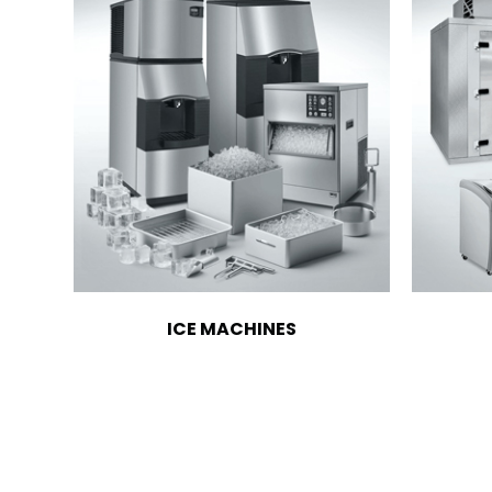
ICE MACHINES