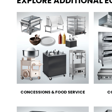
EXPLORE ADDITIONAL 
CONCESSIONS & FOOD SERVICE
C