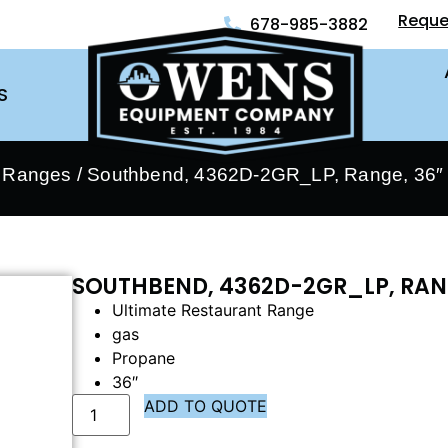
Reque
678-985-3882
S
- Ranges
/ Southbend, 4362D-2GR_LP, Range, 36″ 
SOUTHBEND, 4362D-2GR_LP, RANG
Ultimate Restaurant Range
gas
Propane
36″
ADD TO QUOTE