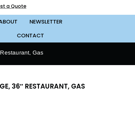
st a Quote
ABOUT
NEWSLETTER
CONTACT
Restaurant, Gas
E, 36″ RESTAURANT, GAS