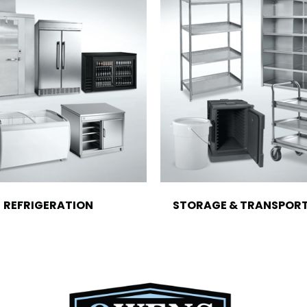
REFRIGERATION
STORAGE & TRANSPOR