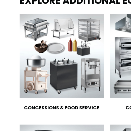
EXPLORE ADDITIONAL 
CONCESSIONS & FOOD SERVICE
C