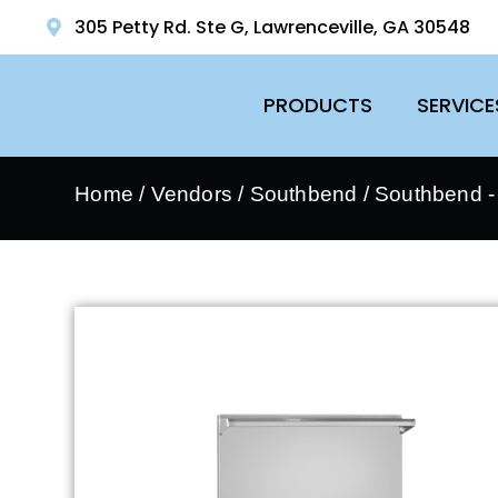
305 Petty Rd. Ste G, Lawrenceville, GA 30548
PRODUCTS
SERVICE
Home
/
Vendors
/
Southbend
/
Southbend 