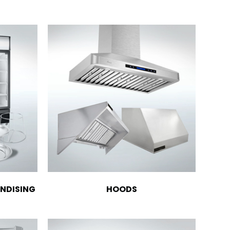
NDISING
HOODS