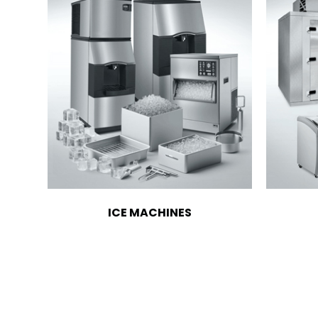
ICE MACHINES