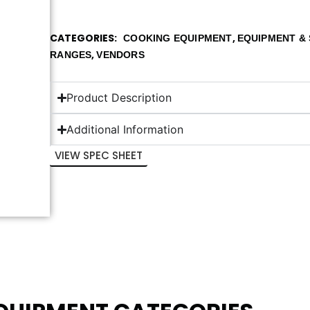
CATEGORIES
,
COOKING EQUIPMENT
EQUIPMENT & 
,
RANGES
VENDORS
Product Description
Additional Information
VIEW SPEC SHEET