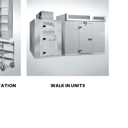
TATION
WALK IN UNITS