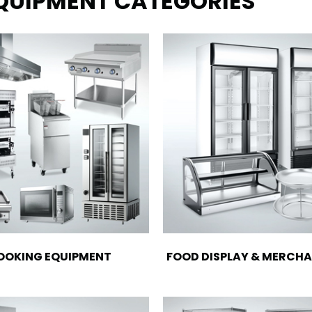
EQUIPMENT CATEGORIES
OOKING EQUIPMENT
FOOD DISPLAY & MERCHA