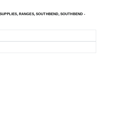
,
,
,
SUPPLIES
RANGES
SOUTHBEND
SOUTHBEND -