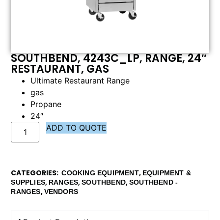
SOUTHBEND, 4243C_LP, RANGE, 24″
RESTAURANT, GAS
Ultimate Restaurant Range
gas
Propane
24″
ADD TO QUOTE
CATEGORIES
,
COOKING EQUIPMENT
EQUIPMENT &
,
,
,
SUPPLIES
RANGES
SOUTHBEND
SOUTHBEND -
,
RANGES
VENDORS