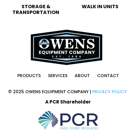
STORAGE &
WALK IN UNITS
TRANSPORTATION
PRODUCTS
SERVICES
ABOUT
CONTACT
© 2025 OWENS EQUIPMENT COMPANY |
PRIVACY POLICY
A PCR Shareholder