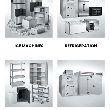
ICE MACHINES
REFRIGERATION