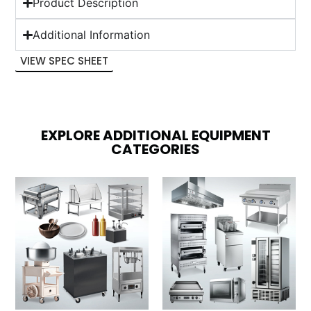
Product Description
Additional Information
VIEW SPEC SHEET
EXPLORE ADDITIONAL EQUIPMENT
CATEGORIES