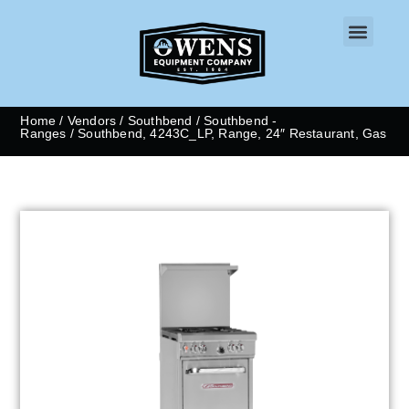
CONTACT US
Home
/
Vendors
/
Southbend
/
Southbend -
Ranges
/ Southbend, 4243C_LP, Range, 24″ Restaurant, Gas