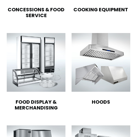
CONCESSIONS & FOOD
COOKING EQUIPMENT
SERVICE
FOOD DISPLAY &
HOODS
MERCHANDISING