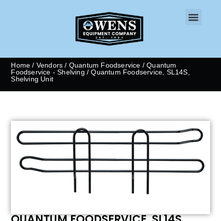
CONTACT US
Home
/
Vendors
/
Quantum Foodservice
/
Quantum
Foodservice - Shelving
/ Quantum Foodservice, SL14S,
Shelving Unit
QUANTUM FOODSERVICE, SL14S,