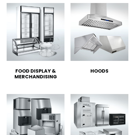
FOOD DISPLAY &
HOODS
MERCHANDISING