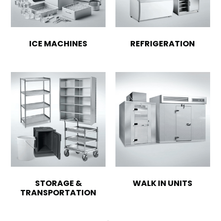
ICE MACHINES
REFRIGERATION
STORAGE &
WALK IN UNITS
TRANSPORTATION