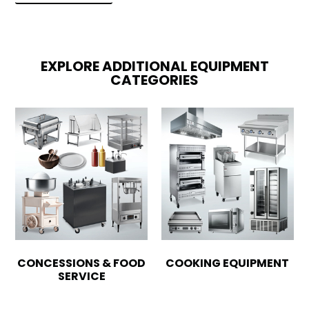
EXPLORE ADDITIONAL EQUIPMENT
CATEGORIES
CONCESSIONS & FOOD
COOKING EQUIPMENT
SERVICE