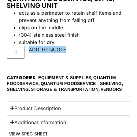
SHELVING UNIT
acts as a perimeter to retain shelf items and
prevent anything from falling off
clips on the middle
(304) stainless steel finish
suitable for dry
ADD TO QUOTE
CATEGORIES
,
EQUIPMENT & SUPPLIES
QUANTUM
,
,
FOODSERVICE
QUANTUM FOODSERVICE - SHELVING
,
,
SHELVING
STORAGE & TRANSPORTATION
VENDORS
Product Description
Additional Information
VIEW SPEC SHEET