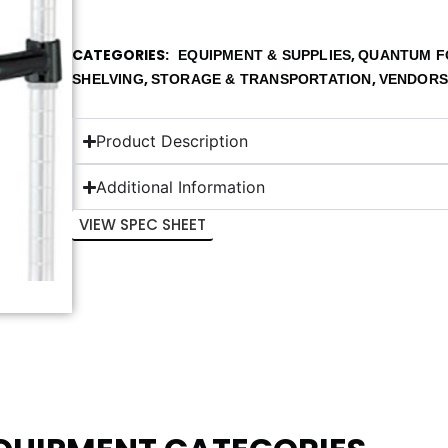
CATEGORIES
,
EQUIPMENT & SUPPLIES
QUANTUM F
,
,
SHELVING
STORAGE & TRANSPORTATION
VENDOR
Product Description
Additional Information
VIEW SPEC SHEET