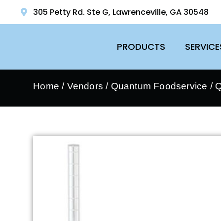
305 Petty Rd. Ste G, Lawrenceville, GA 30548
PRODUCTS
SERVICE
Home
/
Vendors
/
Quantum Foodservice
/
Q