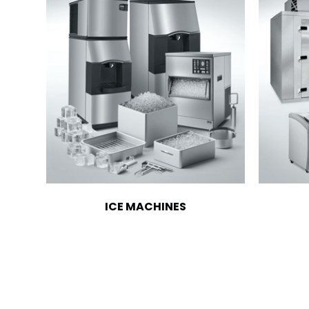
ICE MACHINES