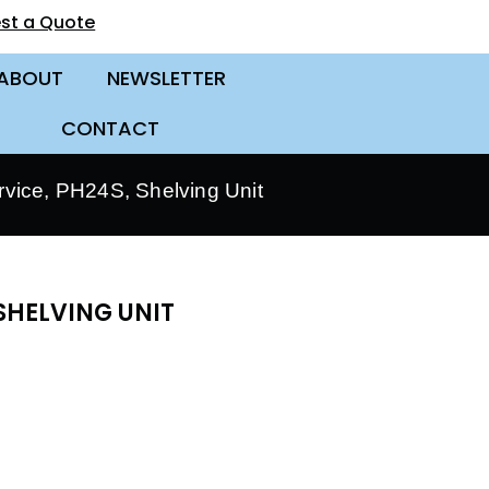
st a Quote
ABOUT
NEWSLETTER
CONTACT
vice, PH24S, Shelving Unit
SHELVING UNIT