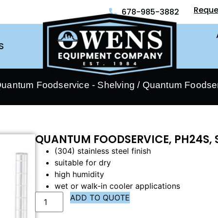
Reque
678-985-3882
S
uantum Foodservice - Shelving
/ Quantum Foodser
QUANTUM FOODSERVICE, PH24S, 
(304) stainless steel finish
suitable for dry
high humidity
wet or walk-in cooler applications
ADD TO QUOTE