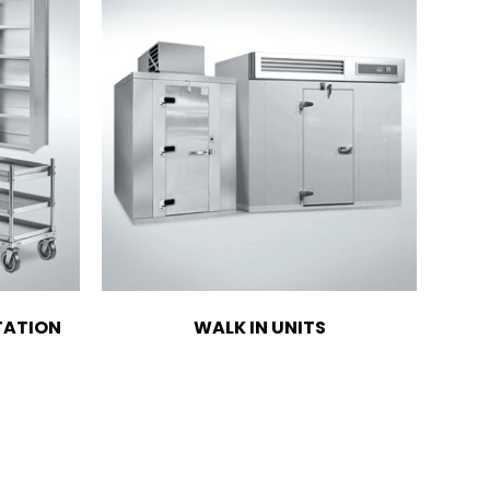
TATION
WALK IN UNITS