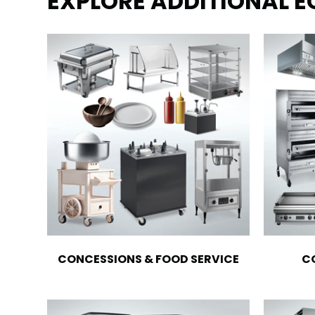
EXPLORE ADDITIONAL 
CONCESSIONS & FOOD SERVICE
C