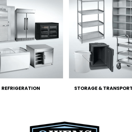
REFRIGERATION
STORAGE & TRANSPOR