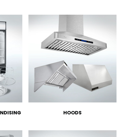
NDISING
HOODS