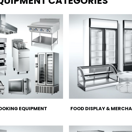
EQUIPMENT CATEGORIES
OOKING EQUIPMENT
FOOD DISPLAY & MERCHA