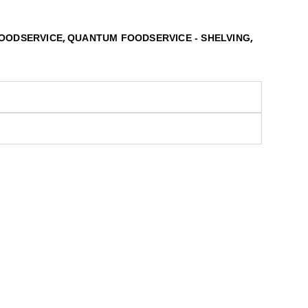
,
,
OODSERVICE
QUANTUM FOODSERVICE - SHELVING
S