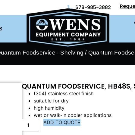
Reque
678-985-3882
S
uantum Foodservice - Shelving
/ Quantum Foodser
QUANTUM FOODSERVICE, HB48S, 
(304) stainless steel finish
suitable for dry
high humidity
wet or walk-in cooler applications
ADD TO QUOTE