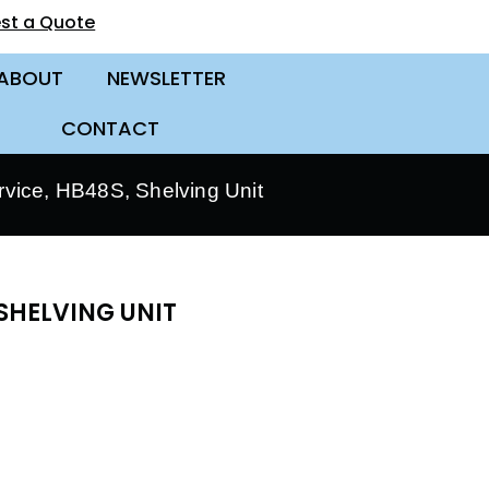
st a Quote
ABOUT
NEWSLETTER
CONTACT
vice, HB48S, Shelving Unit
SHELVING UNIT