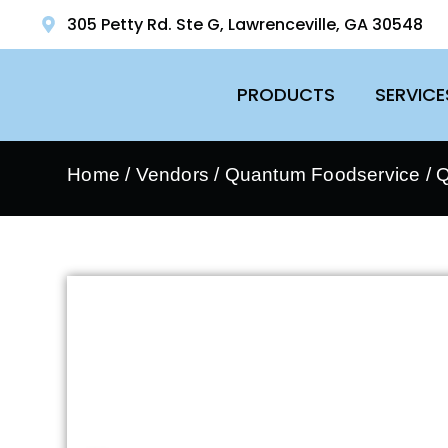
305 Petty Rd. Ste G, Lawrenceville, GA 30548
PRODUCTS
SERVICE
Home
/
Vendors
/
Quantum Foodservice
/
Q