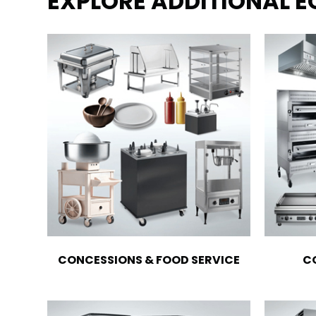
EXPLORE ADDITIONAL 
CONCESSIONS & FOOD SERVICE
C