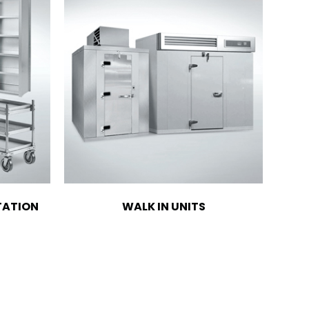
TATION
WALK IN UNITS