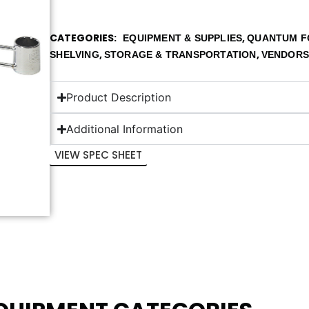
CATEGORIES
,
EQUIPMENT & SUPPLIES
QUANTUM F
,
,
SHELVING
STORAGE & TRANSPORTATION
VENDOR
Product Description
Additional Information
VIEW SPEC SHEET