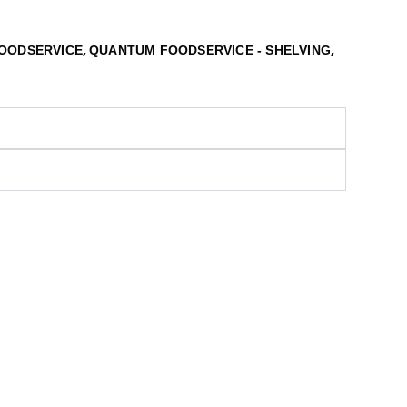
,
,
OODSERVICE
QUANTUM FOODSERVICE - SHELVING
S