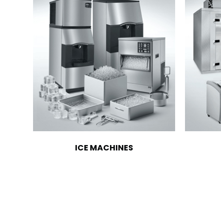
ICE MACHINES