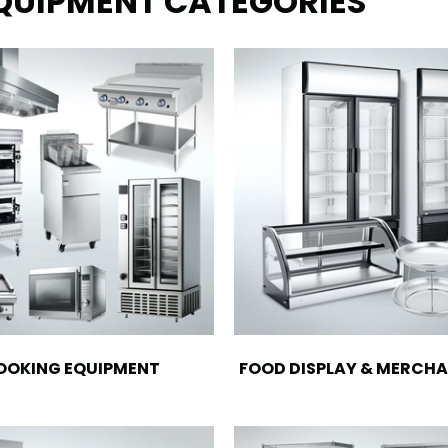
EQUIPMENT CATEGORIES
OOKING EQUIPMENT
FOOD DISPLAY & MERCHA