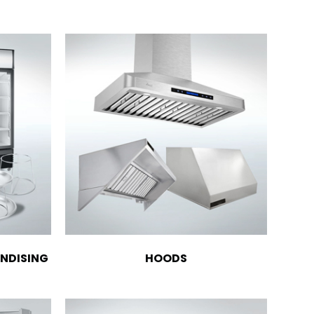
NDISING
HOODS