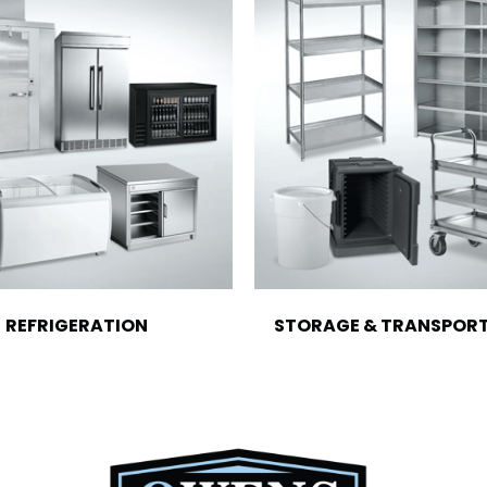
REFRIGERATION
STORAGE & TRANSPOR