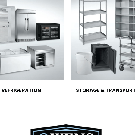
REFRIGERATION
STORAGE & TRANSPOR