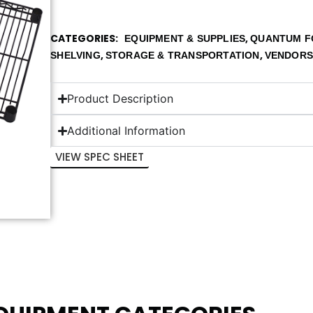
CATEGORIES
,
EQUIPMENT & SUPPLIES
QUANTUM F
,
,
SHELVING
STORAGE & TRANSPORTATION
VENDOR
Product Description
Additional Information
VIEW SPEC SHEET