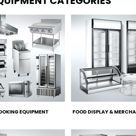
EQUIPMENT CATEGORIES
OOKING EQUIPMENT
FOOD DISPLAY & MERCHA