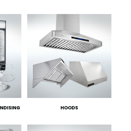
NDISING
HOODS