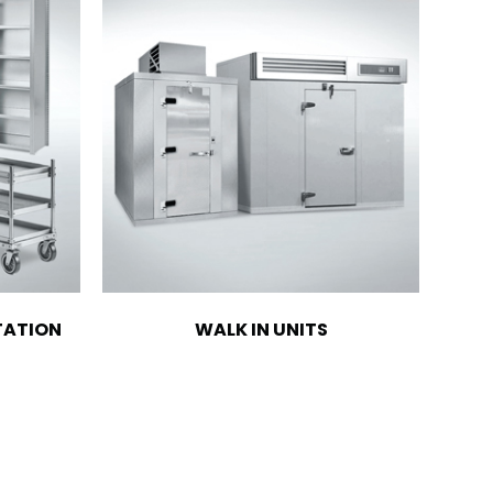
TATION
WALK IN UNITS