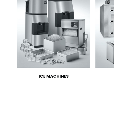
ICE MACHINES