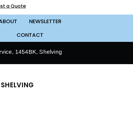
st a Quote
ABOUT
NEWSLETTER
CONTACT
vice, 1454BK, Shelving
 SHELVING