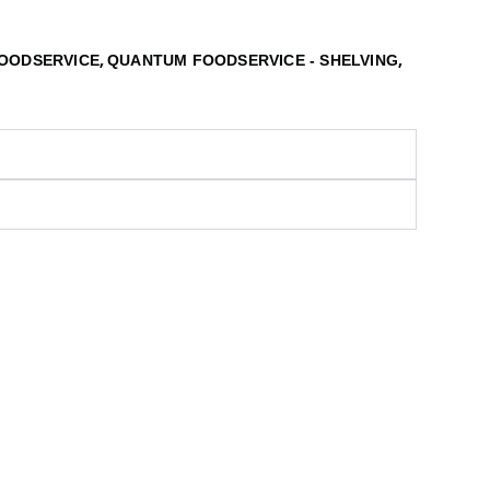
,
,
OODSERVICE
QUANTUM FOODSERVICE - SHELVING
S