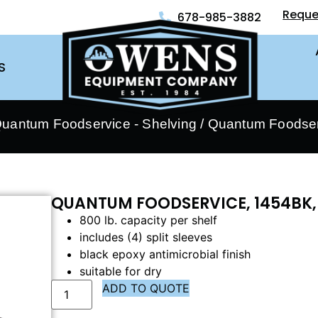
Reque
678-985-3882
S
uantum Foodservice - Shelving
/ Quantum Foodser
QUANTUM FOODSERVICE, 1454BK,
800 lb. capacity per shelf
includes (4) split sleeves
black epoxy antimicrobial finish
suitable for dry
ADD TO QUOTE