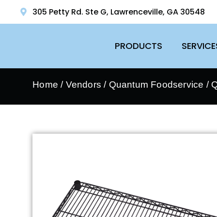
305 Petty Rd. Ste G, Lawrenceville, GA 30548
PRODUCTS
SERVICE
Home
/
Vendors
/
Quantum Foodservice
/
Q