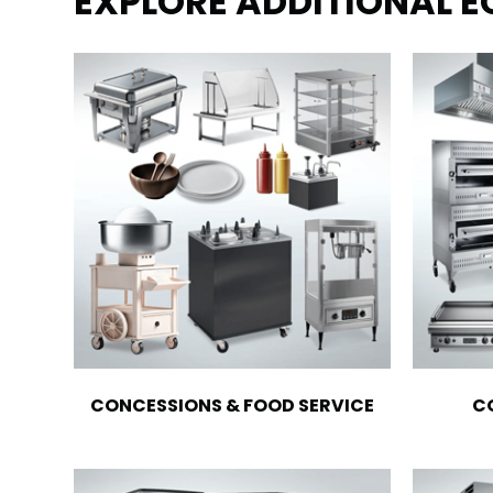
EXPLORE ADDITIONAL 
CONCESSIONS & FOOD SERVICE
C