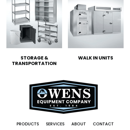
STORAGE &
WALK IN UNITS
TRANSPORTATION
PRODUCTS
SERVICES
ABOUT
CONTACT