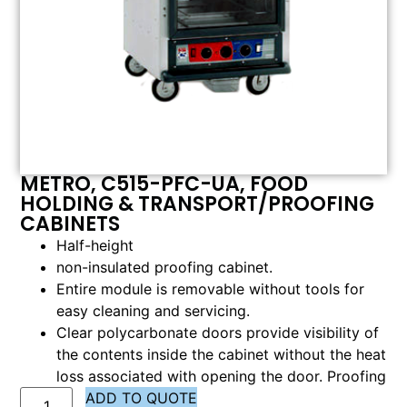
METRO, C515-PFC-UA, FOOD
HOLDING & TRANSPORT/PROOFING
CABINETS
Half-height
non-insulated proofing cabinet.
Entire module is removable without tools for
easy cleaning and servicing.
Clear polycarbonate doors provide visibility of
the contents inside the cabinet without the heat
loss associated with opening the door. Proofing
ADD TO QUOTE