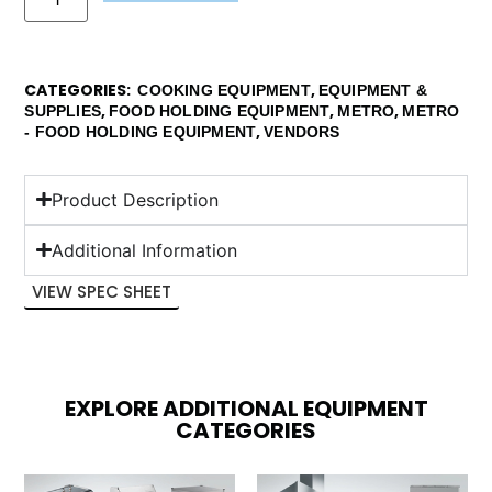
CATEGORIES
,
COOKING EQUIPMENT
EQUIPMENT &
,
,
,
SUPPLIES
FOOD HOLDING EQUIPMENT
METRO
METRO
,
- FOOD HOLDING EQUIPMENT
VENDORS
Product Description
Additional Information
VIEW SPEC SHEET
EXPLORE ADDITIONAL EQUIPMENT
CATEGORIES