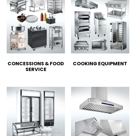
CONCESSIONS & FOOD
COOKING EQUIPMENT
SERVICE