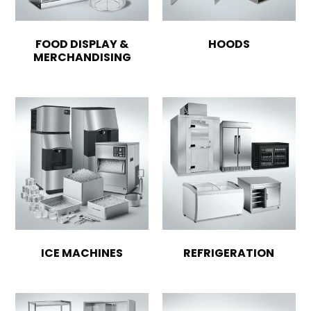
FOOD DISPLAY &
HOODS
MERCHANDISING
ICE MACHINES
REFRIGERATION