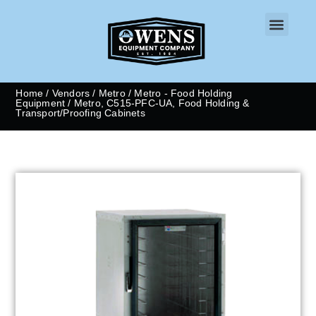
CONTACT US
Home
/
Vendors
/
Metro
/
Metro - Food Holding
Equipment
/ Metro, C515-PFC-UA, Food Holding &
Transport/Proofing Cabinets