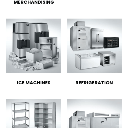
MERCHANDISING
ICE MACHINES
REFRIGERATION