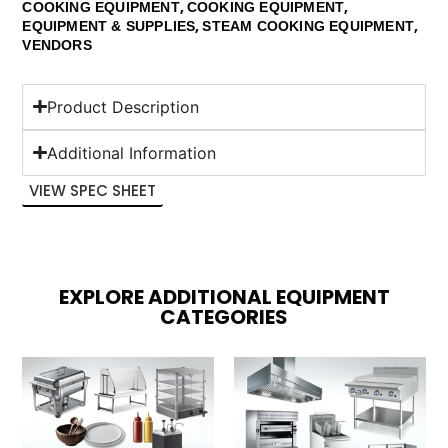
,
,
COOKING EQUIPMENT
COOKING EQUIPMENT
,
,
EQUIPMENT & SUPPLIES
STEAM COOKING EQUIPMENT
VENDORS
Product Description
Additional Information
VIEW SPEC SHEET
EXPLORE ADDITIONAL EQUIPMENT
CATEGORIES