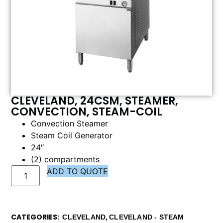
CLEVELAND, 24CSM, STEAMER,
CONVECTION, STEAM-COIL
Convection Steamer
Steam Coil Generator
24″
(2) compartments
ADD TO QUOTE
CATEGORIES
,
CLEVELAND
CLEVELAND - STEAM