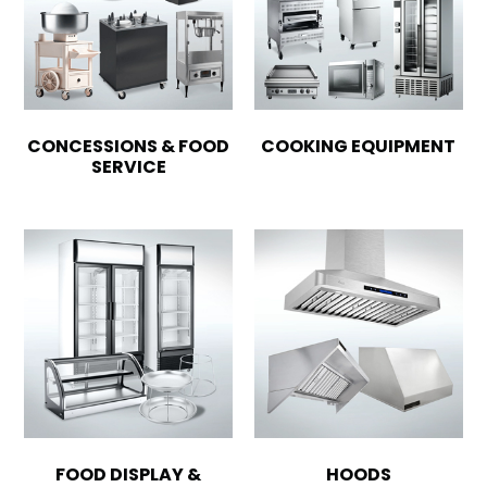
CONCESSIONS & FOOD
COOKING EQUIPMENT
SERVICE
FOOD DISPLAY &
HOODS