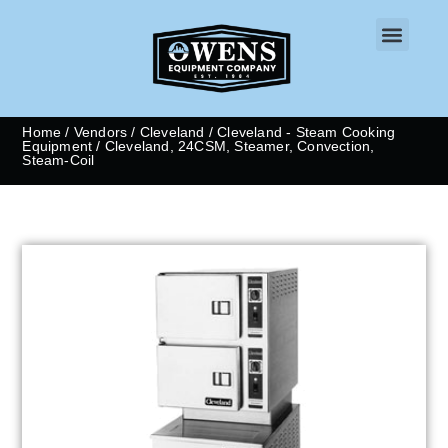
CONTACT US
Home
/
Vendors
/
Cleveland
/
Cleveland - Steam Cooking
Equipment
/ Cleveland, 24CSM, Steamer, Convection,
Steam-Coil