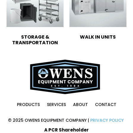
STORAGE &
WALK IN UNITS
TRANSPORTATION
PRODUCTS
SERVICES
ABOUT
CONTACT
© 2025 OWENS EQUIPMENT COMPANY |
PRIVACY POLICY
A PCR Shareholder