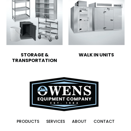
STORAGE &
WALK IN UNITS
TRANSPORTATION
PRODUCTS
SERVICES
ABOUT
CONTACT