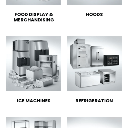
FOOD DISPLAY &
HOODS
MERCHANDISING
ICE MACHINES
REFRIGERATION