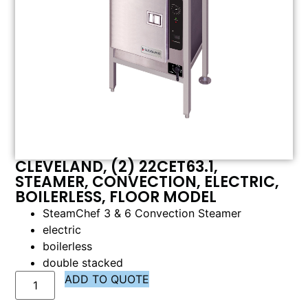
CLEVELAND, (2) 22CET63.1,
STEAMER, CONVECTION, ELECTRIC,
BOILERLESS, FLOOR MODEL
SteamChef 3 & 6 Convection Steamer
electric
boilerless
double stacked
ADD TO QUOTE