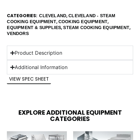
CATEGORIES
,
CLEVELAND
CLEVELAND - STEAM
,
,
COOKING EQUIPMENT
COOKING EQUIPMENT
,
,
EQUIPMENT & SUPPLIES
STEAM COOKING EQUIPMENT
VENDORS
Product Description
Additional Information
VIEW SPEC SHEET
EXPLORE ADDITIONAL EQUIPMENT
CATEGORIES