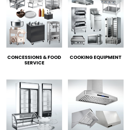
CONCESSIONS & FOOD
COOKING EQUIPMENT
SERVICE