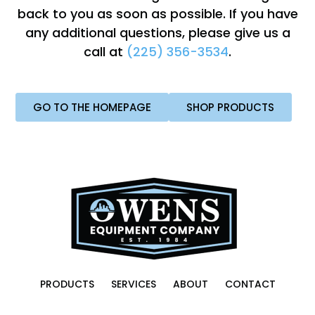
back to you as soon as possible. If you have
any additional questions, please give us a
call at
(225) 356-3534
.
GO TO THE HOMEPAGE
SHOP PRODUCTS
PRODUCTS
SERVICES
ABOUT
CONTACT