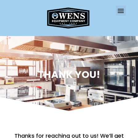
CONTACT US
THANK YOU!
Thanks for reaching out to us! We’ll get