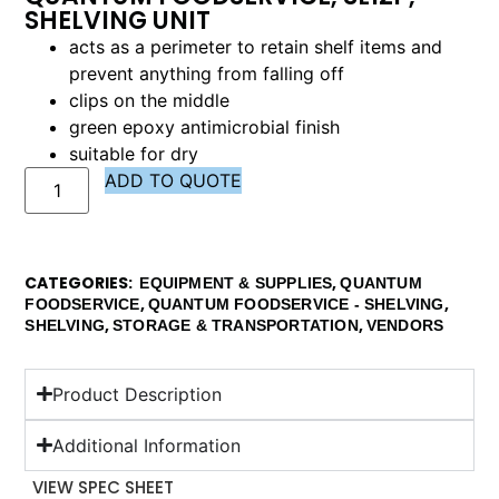
SHELVING UNIT
acts as a perimeter to retain shelf items and
prevent anything from falling off
clips on the middle
green epoxy antimicrobial finish
suitable for dry
ADD TO QUOTE
CATEGORIES
,
EQUIPMENT & SUPPLIES
QUANTUM
,
,
FOODSERVICE
QUANTUM FOODSERVICE - SHELVING
,
,
SHELVING
STORAGE & TRANSPORTATION
VENDORS
Product Description
Additional Information
VIEW SPEC SHEET