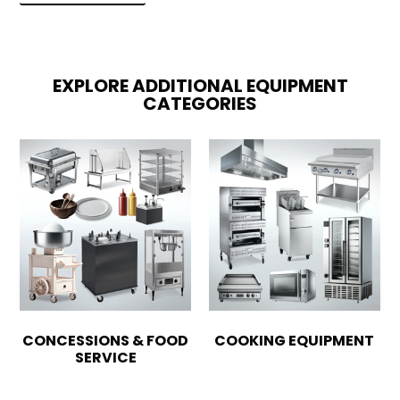
EXPLORE ADDITIONAL EQUIPMENT
CATEGORIES
CONCESSIONS & FOOD
COOKING EQUIPMENT
SERVICE