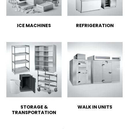
ICE MACHINES
REFRIGERATION
STORAGE &
WALK IN UNITS
TRANSPORTATION