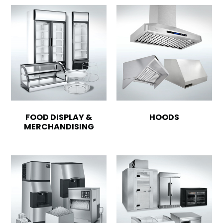
FOOD DISPLAY &
HOODS
MERCHANDISING