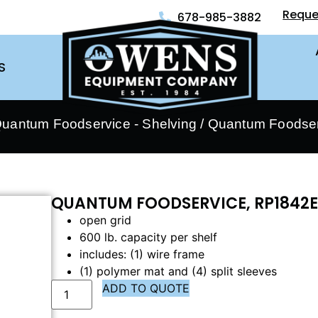
Reque
678-985-3882
S
uantum Foodservice - Shelving
/ Quantum Foodser
QUANTUM FOODSERVICE, RP1842E
open grid
600 lb. capacity per shelf
includes: (1) wire frame
(1) polymer mat and (4) split sleeves
ADD TO QUOTE