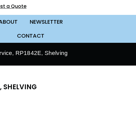
st a Quote
ABOUT
NEWSLETTER
CONTACT
vice, RP1842E, Shelving
, SHELVING