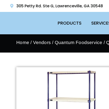
305 Petty Rd. Ste G, Lawrenceville, GA 30548
PRODUCTS
SERVICE
Home
/
Vendors
/
Quantum Foodservice
/
Q