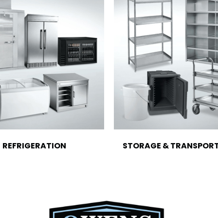
REFRIGERATION
STORAGE & TRANSPOR