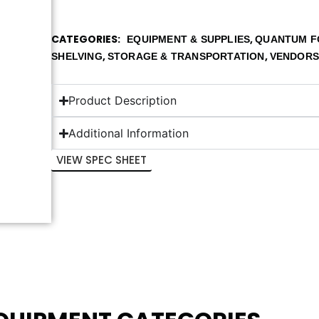
CATEGORIES
,
EQUIPMENT & SUPPLIES
QUANTUM F
,
,
SHELVING
STORAGE & TRANSPORTATION
VENDOR
Product Description
Additional Information
VIEW SPEC SHEET