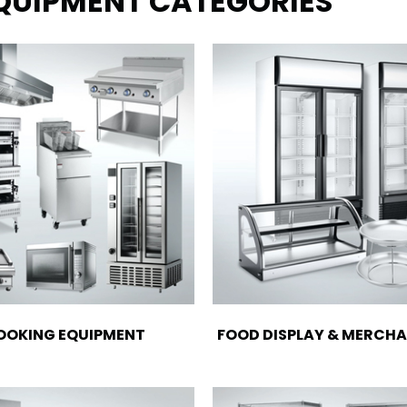
EQUIPMENT CATEGORIES
OOKING EQUIPMENT
FOOD DISPLAY & MERCHA