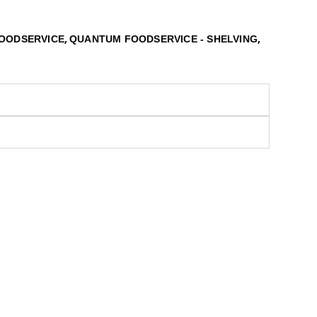
,
,
OODSERVICE
QUANTUM FOODSERVICE - SHELVING
S