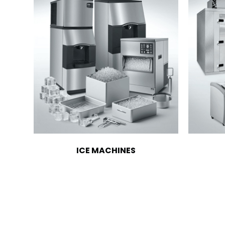
ICE MACHINES