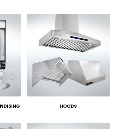
NDISING
HOODS