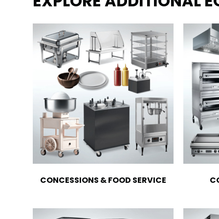
EXPLORE ADDITIONAL 
CONCESSIONS & FOOD SERVICE
C