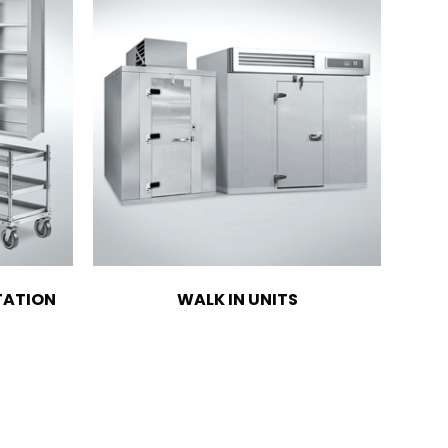
TATION
WALK IN UNITS