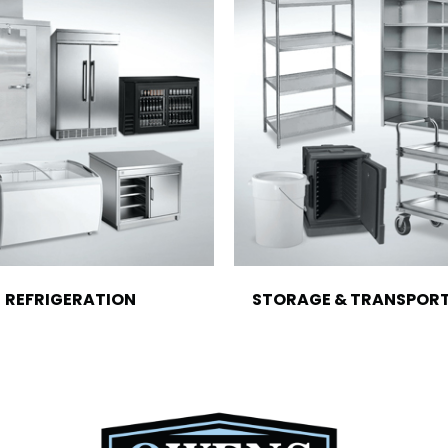
REFRIGERATION
STORAGE & TRANSPOR