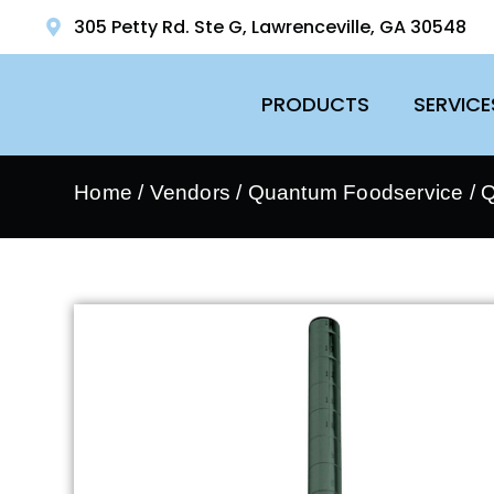
305 Petty Rd. Ste G, Lawrenceville, GA 30548
PRODUCTS
SERVICE
Home
/
Vendors
/
Quantum Foodservice
/
Q