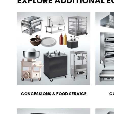
EXPLORE ADDITIONAL 
CONCESSIONS & FOOD SERVICE
C