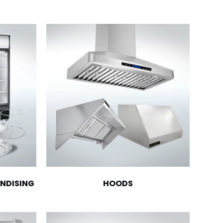
NDISING
HOODS