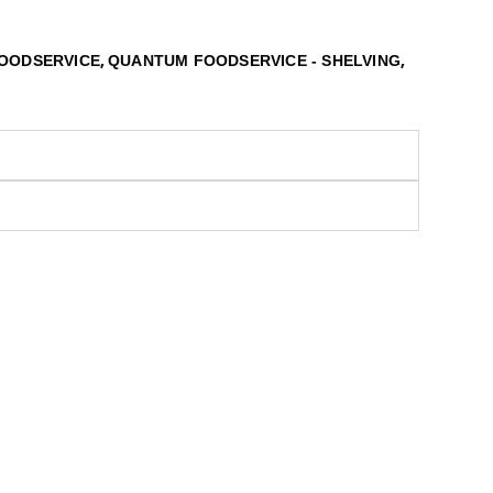
,
,
OODSERVICE
QUANTUM FOODSERVICE - SHELVING
S