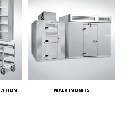
TATION
WALK IN UNITS