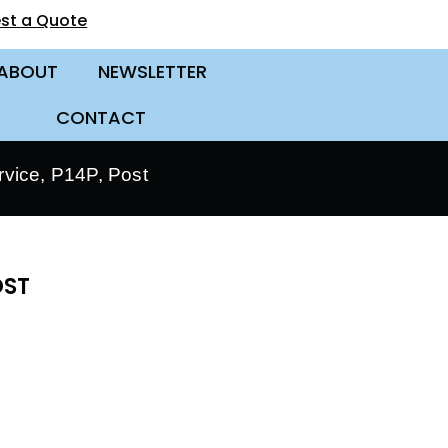
st a Quote
ABOUT
NEWSLETTER
CONTACT
vice, P14P, Post
OST