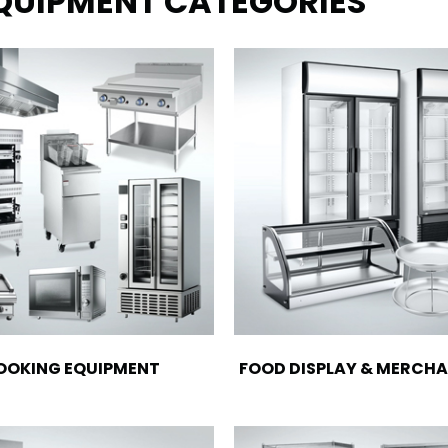
EQUIPMENT CATEGORIES
OOKING EQUIPMENT
FOOD DISPLAY & MERCHA