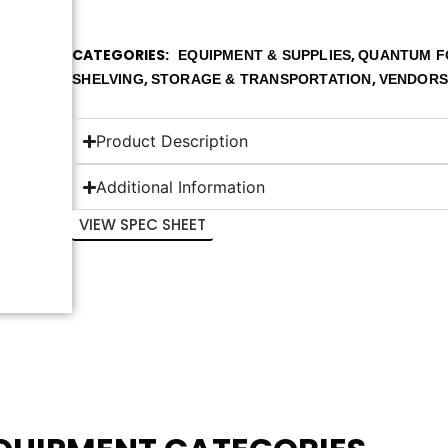
CATEGORIES
,
EQUIPMENT & SUPPLIES
QUANTUM F
,
,
SHELVING
STORAGE & TRANSPORTATION
VENDOR
Product Description
Additional Information
VIEW SPEC SHEET