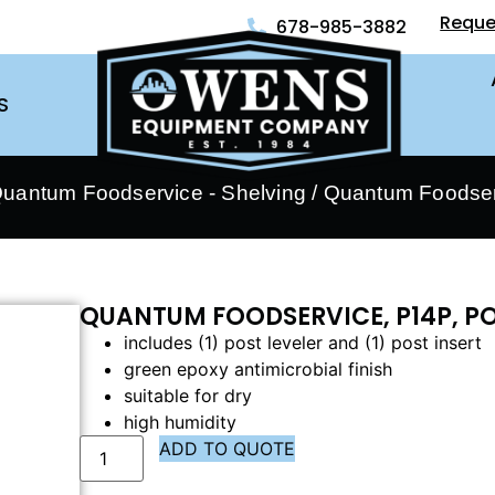
Reque
678-985-3882
S
uantum Foodservice - Shelving
/ Quantum Foodser
QUANTUM FOODSERVICE, P14P, P
includes (1) post leveler and (1) post insert
green epoxy antimicrobial finish
suitable for dry
high humidity
ADD TO QUOTE