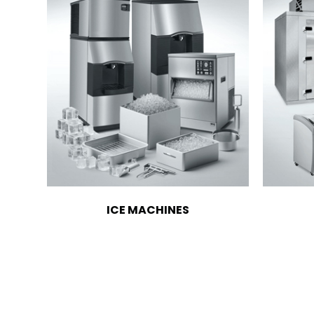
ICE MACHINES