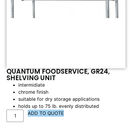
QUANTUM FOODSERVICE, GR24,
SHELVING UNIT
intermidiate
chrome finish
suitable for dry storage applications
holds up to 75 lb. evenly distributed
ADD TO QUOTE