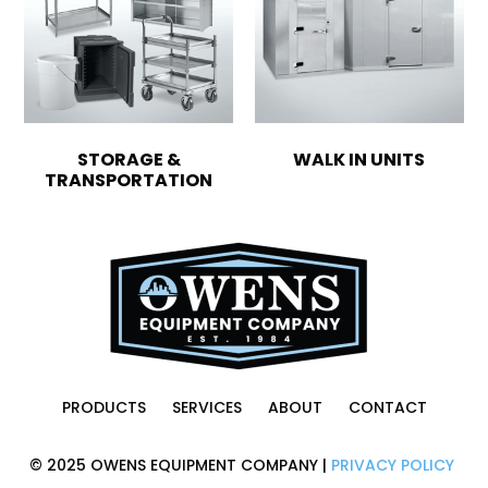
STORAGE &
WALK IN UNITS
TRANSPORTATION
PRODUCTS
SERVICES
ABOUT
CONTACT
© 2025 OWENS EQUIPMENT COMPANY |
PRIVACY POLICY