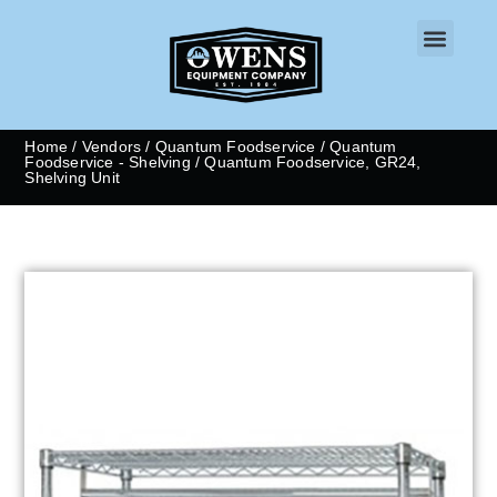
CONTACT US
Home
/
Vendors
/
Quantum Foodservice
/
Quantum
Foodservice - Shelving
/ Quantum Foodservice, GR24,
Shelving Unit