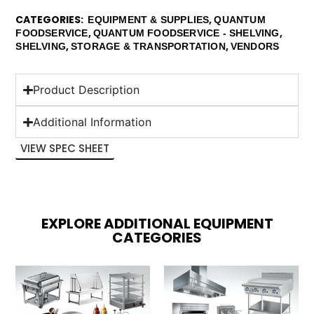
CATEGORIES
,
EQUIPMENT & SUPPLIES
QUANTUM
,
,
FOODSERVICE
QUANTUM FOODSERVICE - SHELVING
,
,
SHELVING
STORAGE & TRANSPORTATION
VENDORS
Product Description
Additional Information
VIEW SPEC SHEET
EXPLORE ADDITIONAL EQUIPMENT
CATEGORIES