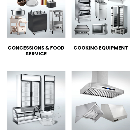
CONCESSIONS & FOOD
COOKING EQUIPMENT
SERVICE