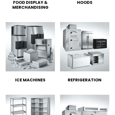
FOOD DISPLAY &
HOODS
MERCHANDISING
ICE MACHINES
REFRIGERATION