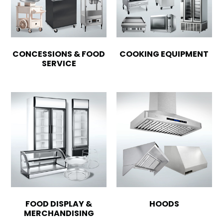
CONCESSIONS & FOOD
COOKING EQUIPMENT
SERVICE
FOOD DISPLAY &
HOODS
MERCHANDISING