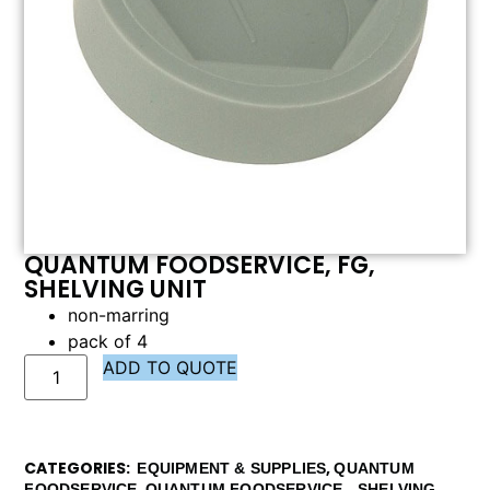
QUANTUM FOODSERVICE, FG,
SHELVING UNIT
non-marring
pack of 4
ADD TO QUOTE
CATEGORIES
,
EQUIPMENT & SUPPLIES
QUANTUM
,
,
FOODSERVICE
QUANTUM FOODSERVICE - SHELVING