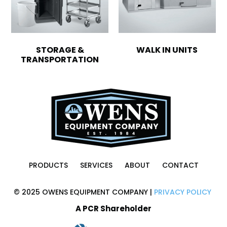
STORAGE &
WALK IN UNITS
TRANSPORTATION
PRODUCTS
SERVICES
ABOUT
CONTACT
© 2025 OWENS EQUIPMENT COMPANY |
PRIVACY POLICY
A PCR Shareholder