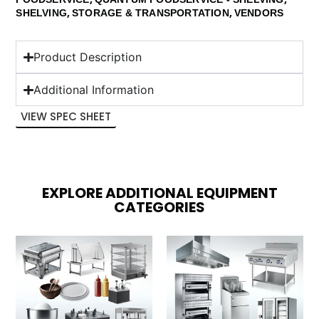
,
,
SHELVING
STORAGE & TRANSPORTATION
VENDORS
Product Description
Additional Information
VIEW SPEC SHEET
EXPLORE ADDITIONAL EQUIPMENT
CATEGORIES