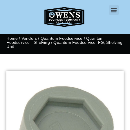
CONTACT US
Home
/
Vendors
/
Quantum Foodservice
/
Quantum
Foodservice - Shelving
/ Quantum Foodservice, FG, Shelving
Unit