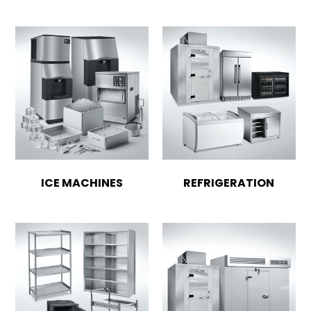
ICE MACHINES
REFRIGERATION