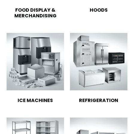
FOOD DISPLAY &
HOODS
MERCHANDISING
ICE MACHINES
REFRIGERATION