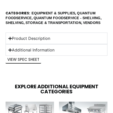
CATEGORIES
,
EQUIPMENT & SUPPLIES
QUANTUM
,
,
FOODSERVICE
QUANTUM FOODSERVICE - SHELVING
,
,
SHELVING
STORAGE & TRANSPORTATION
VENDORS
Product Description
Additional Information
VIEW SPEC SHEET
EXPLORE ADDITIONAL EQUIPMENT
CATEGORIES