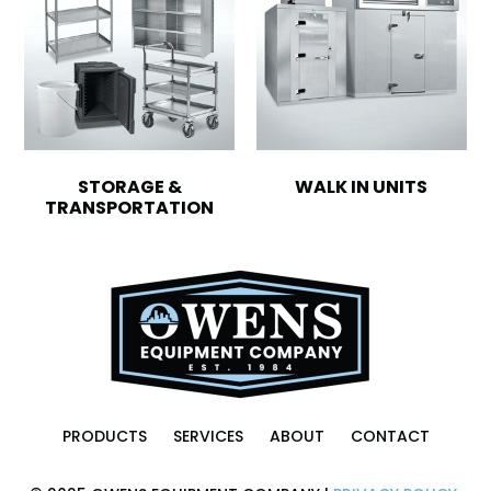
STORAGE &
WALK IN UNITS
TRANSPORTATION
PRODUCTS
SERVICES
ABOUT
CONTACT