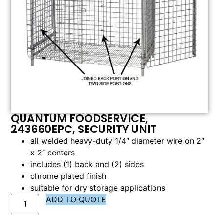
QUANTUM FOODSERVICE,
243660EPC, SECURITY UNIT
all welded heavy-duty 1/4″ diameter wire on 2″
x 2″ centers
includes (1) back and (2) sides
chrome plated finish
suitable for dry storage applications
ADD TO QUOTE