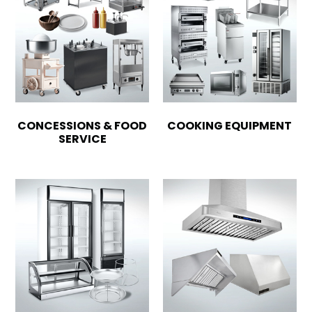
CONCESSIONS & FOOD
COOKING EQUIPMENT
SERVICE