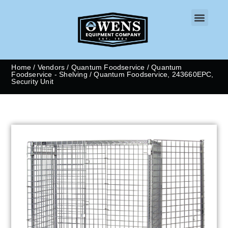
CONTACT US
Home
/
Vendors
/
Quantum Foodservice
/
Quantum
Foodservice - Shelving
/ Quantum Foodservice, 243660EPC,
Security Unit