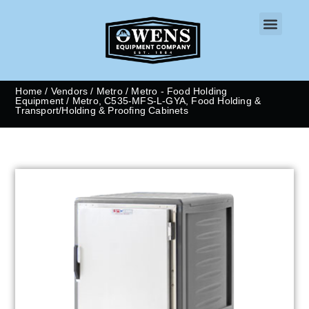
CONTACT US
Home
/
Vendors
/
Metro
/
Metro - Food Holding
Equipment
/ Metro, C535-MFS-L-GYA, Food Holding &
Transport/Holding & Proofing Cabinets