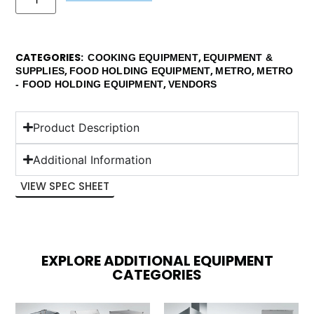
CATEGORIES
,
COOKING EQUIPMENT
EQUIPMENT &
,
,
,
SUPPLIES
FOOD HOLDING EQUIPMENT
METRO
METRO
,
- FOOD HOLDING EQUIPMENT
VENDORS
Product Description
Additional Information
VIEW SPEC SHEET
EXPLORE ADDITIONAL EQUIPMENT
CATEGORIES