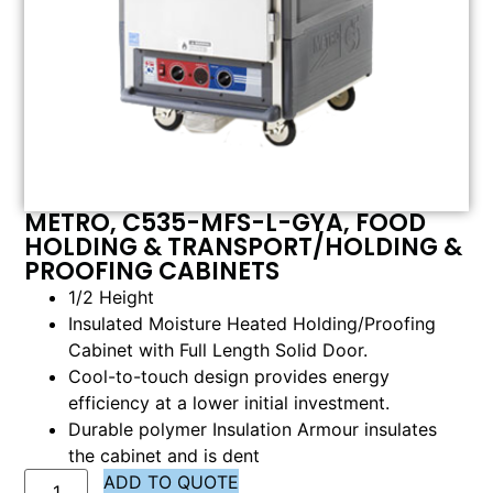
METRO, C535-MFS-L-GYA, FOOD
HOLDING & TRANSPORT/HOLDING &
PROOFING CABINETS
1/2 Height
Insulated Moisture Heated Holding/Proofing
Cabinet with Full Length Solid Door.
Cool-to-touch design provides energy
efficiency at a lower initial investment.
Durable polymer Insulation Armour insulates
the cabinet and is dent
ADD TO QUOTE