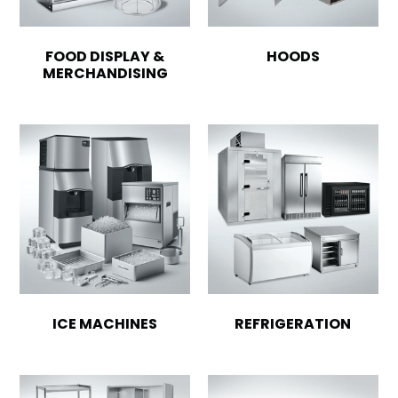
FOOD DISPLAY &
HOODS
MERCHANDISING
ICE MACHINES
REFRIGERATION