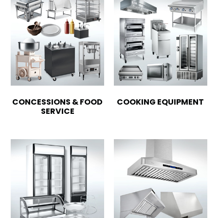
CONCESSIONS & FOOD
COOKING EQUIPMENT
SERVICE