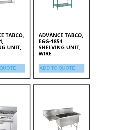
E TABCO,
ADVANCE TABCO,
4,
EGG-1854,
NG UNIT,
SHELVING UNIT,
WIRE
 QUOTE
ADD TO QUOTE