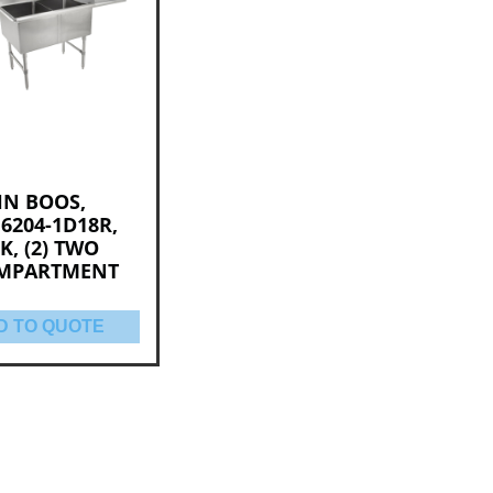
HN BOOS,
6204-1D18R,
K, (2) TWO
MPARTMENT
D TO QUOTE