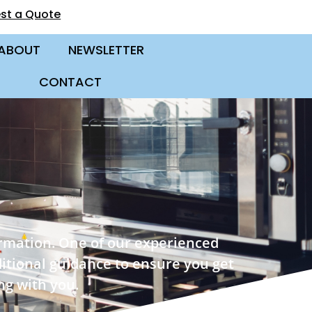
st a Quote
ABOUT
NEWSLETTER
CONTACT
ormation. One of our experienced
ditional guidance to ensure you get
ng with you.