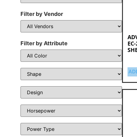
Filter by Vendor
AD
EC-
Filter by Attribute
SHE
AD