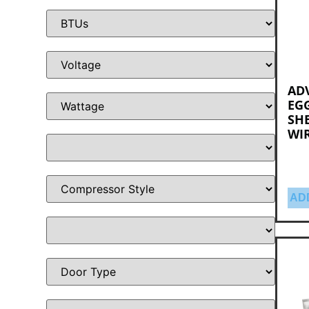
AD
EGG
SHE
WI
AD