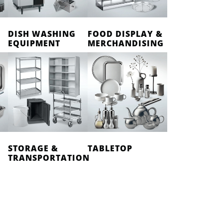
DISH WASHING
FOOD DISPLAY &
EQUIPMENT
MERCHANDISING
STORAGE &
TABLETOP
TRANSPORTATION