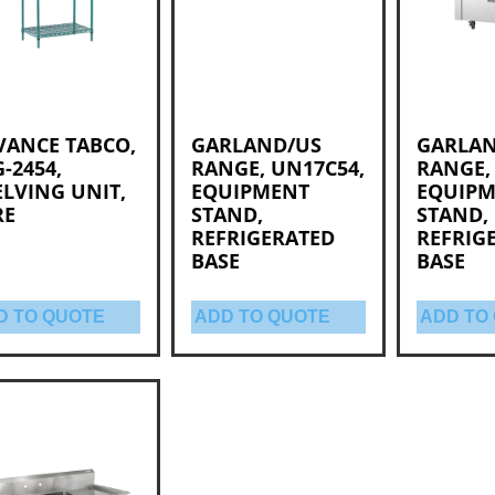
VANCE TABCO,
GARLAND/US
GARLAN
-2454,
RANGE, UN17C54,
RANGE,
LVING UNIT,
EQUIPMENT
EQUIP
RE
STAND,
STAND,
REFRIGERATED
REFRIG
BASE
BASE
D TO QUOTE
ADD TO QUOTE
ADD TO