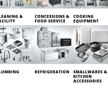
LEANING &
CONCESSIONS &
COOKING
ACILITY
FOOD SERVICE
EQUIPMENT
LUMBING
REFRIGERATION
SMALLWARES &
KITCHEN
ACCESSORIES