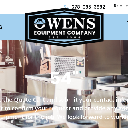
Reque
678-985-3882
S
54"
o the Quote Cart and submit your contact inf
out to confirm your request and provide any ad
quipment for the job. We look forward to worki