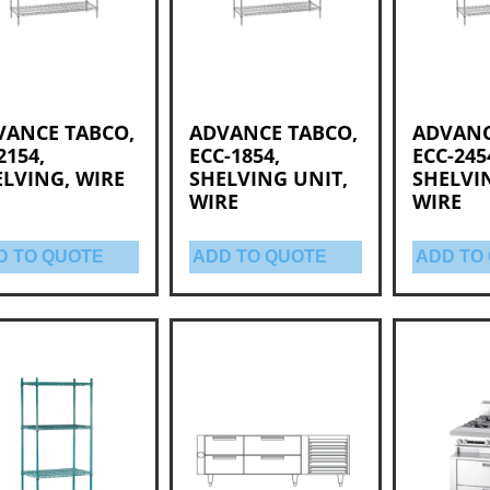
VANCE TABCO,
ADVANCE TABCO,
ADVANC
2154,
ECC-1854,
ECC-245
LVING, WIRE
SHELVING UNIT,
SHELVI
WIRE
WIRE
D TO QUOTE
ADD TO QUOTE
ADD TO