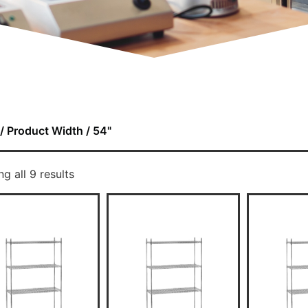
/ Product Width / 54"
g all 9 results