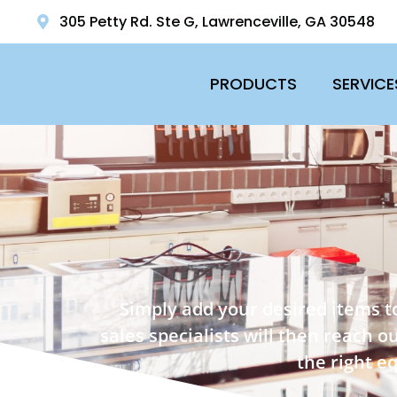
305 Petty Rd. Ste G, Lawrenceville, GA 30548
PRODUCTS
SERVICE
Simply add your desired items t
sales specialists will then reach 
the right e