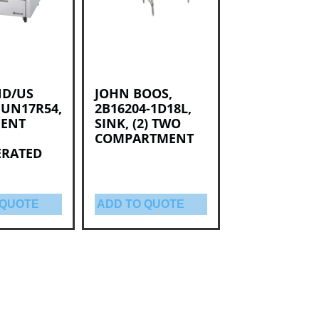
D/US
JOHN BOOS,
 UN17R54,
2B16204-1D18L,
MENT
SINK, (2) TWO
COMPARTMENT
ERATED
 QUOTE
ADD TO QUOTE