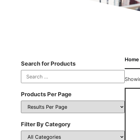
Home
Search for Products
Showin
Products Per Page
Filter By Category