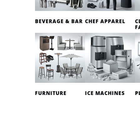
BEVERAGE & BAR
CHEF APPAREL
C
F
FURNITURE
ICE MACHINES
P