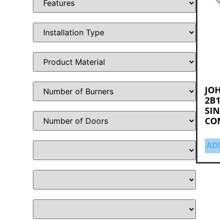
JO
2B1
SIN
CO
AD