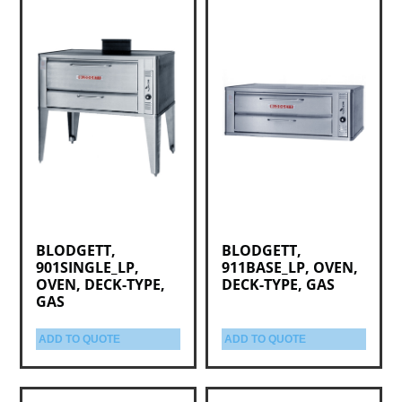
BLODGETT,
BLODGETT,
901SINGLE_LP,
911BASE_LP, OVEN,
OVEN, DECK-TYPE,
DECK-TYPE, GAS
GAS
ADD TO QUOTE
ADD TO QUOTE