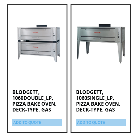
BLODGETT,
BLODGETT,
1060DOUBLE_LP,
1060SINGLE_LP,
PIZZA BAKE OVEN,
PIZZA BAKE OVEN,
DECK-TYPE, GAS
DECK-TYPE, GAS
ADD TO QUOTE
ADD TO QUOTE