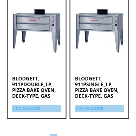
BLODGETT,
BLODGETT,
911PDOUBLE_LP,
911PSINGLE_LP,
PIZZA BAKE OVEN,
PIZZA BAKE OVEN,
DECK-TYPE, GAS
DECK-TYPE, GAS
ADD TO QUOTE
ADD TO QUOTE