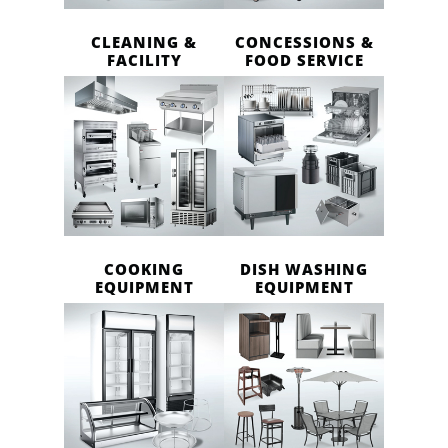
CLEANING &
CONCESSIONS &
FACILITY
FOOD SERVICE
COOKING
DISH WASHING
EQUIPMENT
EQUIPMENT