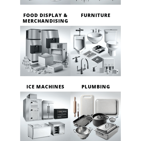
FOOD DISPLAY &
FURNITURE
MERCHANDISING
ICE MACHINES
PLUMBING