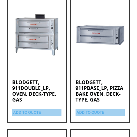
BLODGETT,
BLODGETT,
911DOUBLE_LP,
911PBASE_LP, PIZZA
OVEN, DECK-TYPE,
BAKE OVEN, DECK-
GAS
TYPE, GAS
ADD TO QUOTE
ADD TO QUOTE