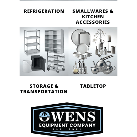
REFRIGERATION
SMALLWARES &
KITCHEN
ACCESSORIES
STORAGE &
TABLETOP
TRANSPORTATION