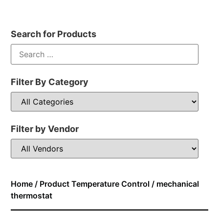
Search for Products
Filter By Category
Filter by Vendor
Home
/ Product Temperature Control / mechanical
thermostat