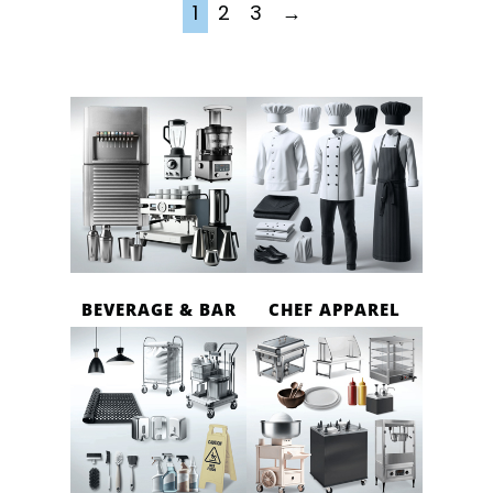
1
2
3
→
BEVERAGE & BAR
CHEF APPAREL