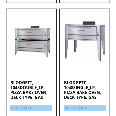
BLODGETT,
BLODGETT,
1048DOUBLE_LP,
1048SINGLE_LP,
PIZZA BAKE OVEN,
PIZZA BAKE OVEN,
DECK-TYPE, GAS
DECK-TYPE, GAS
ADD TO QUOTE
ADD TO QUOTE