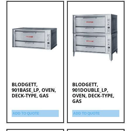
BLODGETT,
BLODGETT,
901BASE_LP, OVEN,
901DOUBLE_LP,
DECK-TYPE, GAS
OVEN, DECK-TYPE,
GAS
ADD TO QUOTE
ADD TO QUOTE