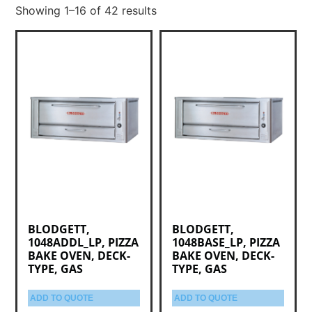
Showing 1–16 of 42 results
BLODGETT,
BLODGETT,
1048ADDL_LP, PIZZA
1048BASE_LP, PIZZA
BAKE OVEN, DECK-
BAKE OVEN, DECK-
TYPE, GAS
TYPE, GAS
ADD TO QUOTE
ADD TO QUOTE