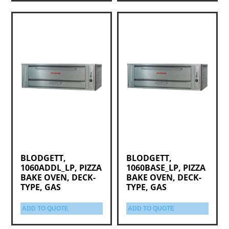
BLODGETT,
BLODGETT,
1060ADDL_LP, PIZZA
1060BASE_LP, PIZZA
BAKE OVEN, DECK-
BAKE OVEN, DECK-
TYPE, GAS
TYPE, GAS
ADD TO QUOTE
ADD TO QUOTE