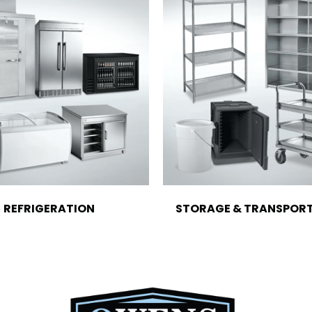
REFRIGERATION
STORAGE & TRANSPOR