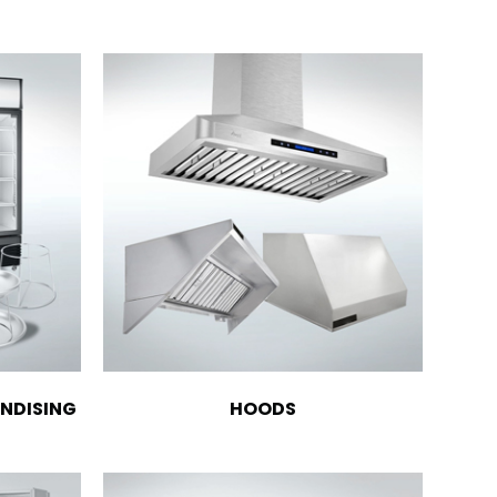
NDISING
HOODS