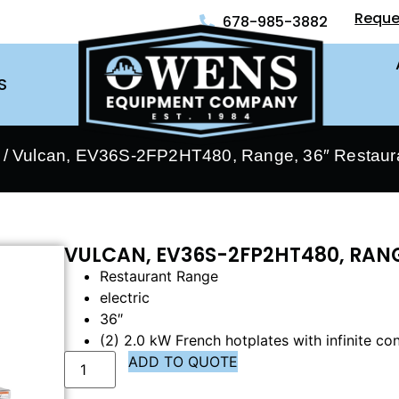
Reque
678-985-3882
S
/ Vulcan, EV36S-2FP2HT480, Range, 36″ Restauran
VULCAN, EV36S-2FP2HT480, RANG
Restaurant Range
electric
36″
(2) 2.0 kW French hotplates with infinite con
ADD TO QUOTE