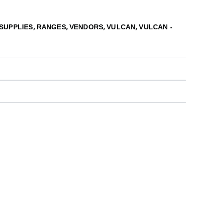
,
,
,
,
SUPPLIES
RANGES
VENDORS
VULCAN
VULCAN -