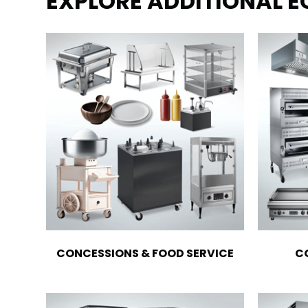
EXPLORE ADDITIONAL 
CONCESSIONS & FOOD SERVICE
C