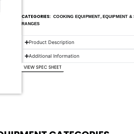
CATEGORIES
,
COOKING EQUIPMENT
EQUIPMENT & 
RANGES
Product Description
Additional Information
VIEW SPEC SHEET