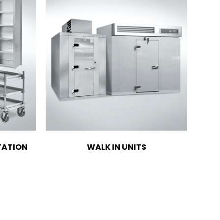
TATION
WALK IN UNITS