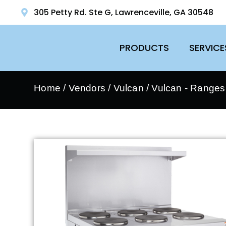
305 Petty Rd. Ste G, Lawrenceville, GA 30548
PRODUCTS
SERVICE
Home
/
Vendors
/
Vulcan
/
Vulcan - Ranges