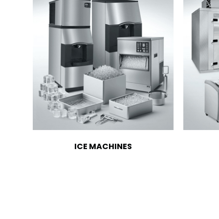
ICE MACHINES