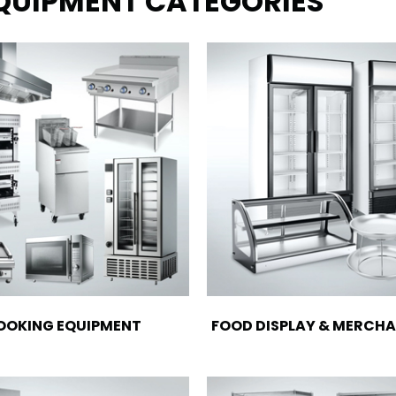
EQUIPMENT CATEGORIES
OOKING EQUIPMENT
FOOD DISPLAY & MERCHA