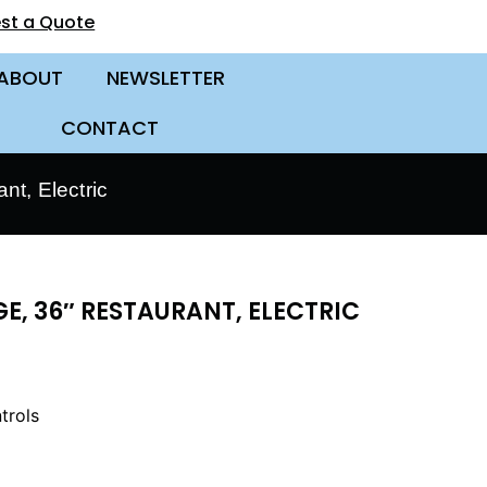
st a Quote
ABOUT
NEWSLETTER
CONTACT
t, Electric
E, 36″ RESTAURANT, ELECTRIC
trols