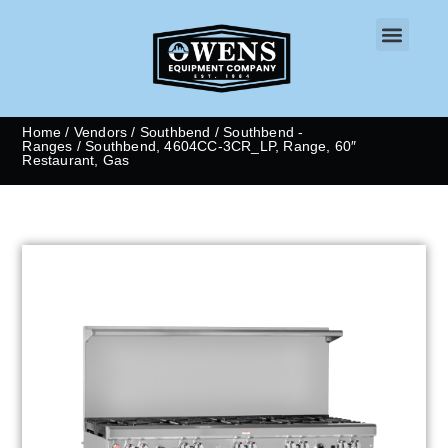
CONTACT US
Home
/
Vendors
/
Southbend
/
Southbend -
Ranges
/ Southbend, 4604CC-3CR_LP, Range, 60″
Restaurant, Gas