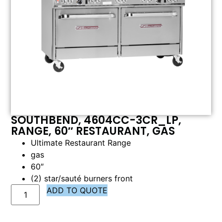
SOUTHBEND, 4604CC-3CR_LP,
RANGE, 60″ RESTAURANT, GAS
Ultimate Restaurant Range
gas
60″
(2) star/sauté burners front
ADD TO QUOTE