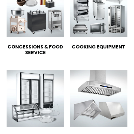
CONCESSIONS & FOOD
COOKING EQUIPMENT
SERVICE