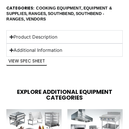
CATEGORIES
,
COOKING EQUIPMENT
EQUIPMENT &
,
,
,
SUPPLIES
RANGES
SOUTHBEND
SOUTHBEND -
,
RANGES
VENDORS
Product Description
Additional Information
VIEW SPEC SHEET
EXPLORE ADDITIONAL EQUIPMENT
CATEGORIES