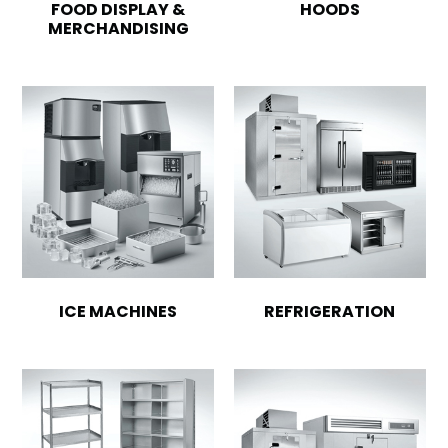
FOOD DISPLAY &
HOODS
MERCHANDISING
ICE MACHINES
REFRIGERATION