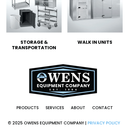
STORAGE &
WALK IN UNITS
TRANSPORTATION
PRODUCTS
SERVICES
ABOUT
CONTACT
© 2025 OWENS EQUIPMENT COMPANY |
PRIVACY POLICY