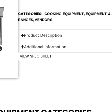
CATEGORIES
,
COOKING EQUIPMENT
EQUIPMENT & 
,
RANGES
VENDORS
Product Description
Additional Information
VIEW SPEC SHEET