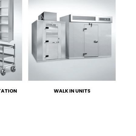
TATION
WALK IN UNITS