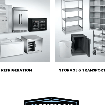
REFRIGERATION
STORAGE & TRANSPOR