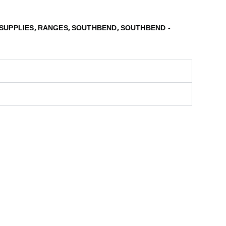
,
,
,
SUPPLIES
RANGES
SOUTHBEND
SOUTHBEND -