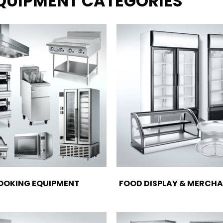
EQUIPMENT CATEGORIES
OOKING EQUIPMENT
FOOD DISPLAY & MERCHA