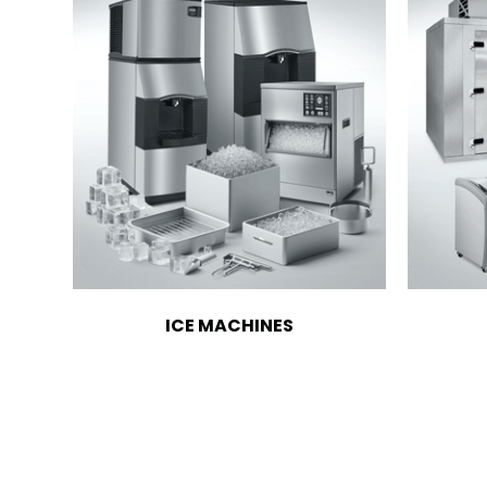
ICE MACHINES