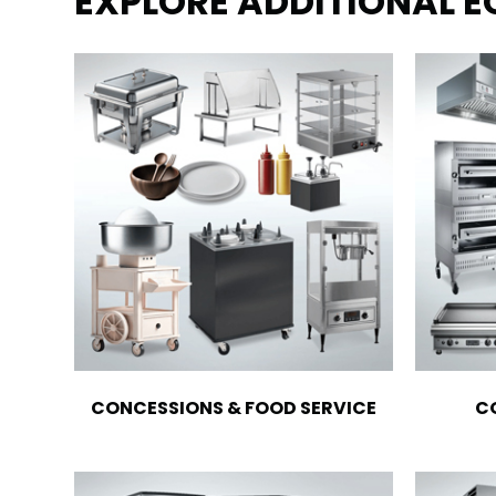
EXPLORE ADDITIONAL 
CONCESSIONS & FOOD SERVICE
C