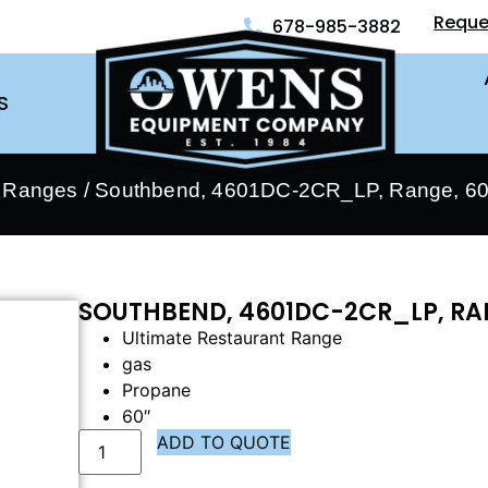
Reque
678-985-3882
S
- Ranges
/ Southbend, 4601DC-2CR_LP, Range, 60″
SOUTHBEND, 4601DC-2CR_LP, RAN
Ultimate Restaurant Range
gas
Propane
60″
ADD TO QUOTE