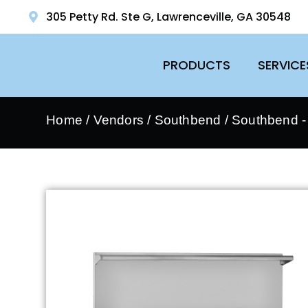
305 Petty Rd. Ste G, Lawrenceville, GA 30548
PRODUCTS
SERVICE
Home
/
Vendors
/
Southbend
/
Southbend 