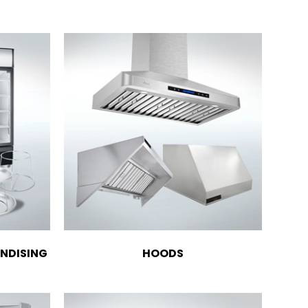
NDISING
HOODS