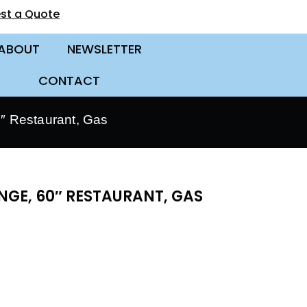
st a Quote
ABOUT
NEWSLETTER
CONTACT
 Restaurant, Gas
GE, 60″ RESTAURANT, GAS