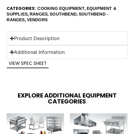
CATEGORIES
,
COOKING EQUIPMENT
EQUIPMENT &
,
,
,
SUPPLIES
RANGES
SOUTHBEND
SOUTHBEND -
,
RANGES
VENDORS
Product Description
Additional Information
VIEW SPEC SHEET
EXPLORE ADDITIONAL EQUIPMENT
CATEGORIES