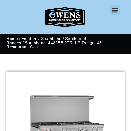
CONTACT US
Home
/
Vendors
/
Southbend
/
Southbend -
Ranges
/ Southbend, 4482EE-2TR_LP, Range, 48″
Restaurant, Gas