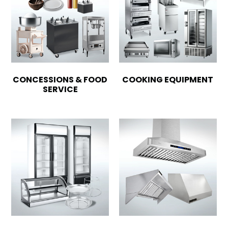
CONCESSIONS & FOOD
COOKING EQUIPMENT
SERVICE