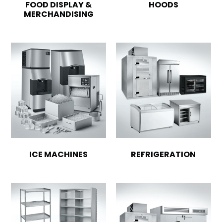
FOOD DISPLAY &
HOODS
MERCHANDISING
ICE MACHINES
REFRIGERATION