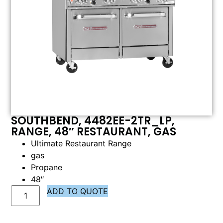
SOUTHBEND, 4482EE-2TR_LP,
RANGE, 48″ RESTAURANT, GAS
Ultimate Restaurant Range
gas
Propane
48″
ADD TO QUOTE