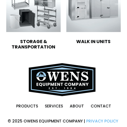
STORAGE &
WALK IN UNITS
TRANSPORTATION
PRODUCTS
SERVICES
ABOUT
CONTACT
© 2025 OWENS EQUIPMENT COMPANY |
PRIVACY POLICY