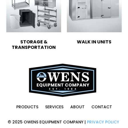
STORAGE &
WALK IN UNITS
TRANSPORTATION
PRODUCTS
SERVICES
ABOUT
CONTACT
© 2025 OWENS EQUIPMENT COMPANY |
PRIVACY POLICY