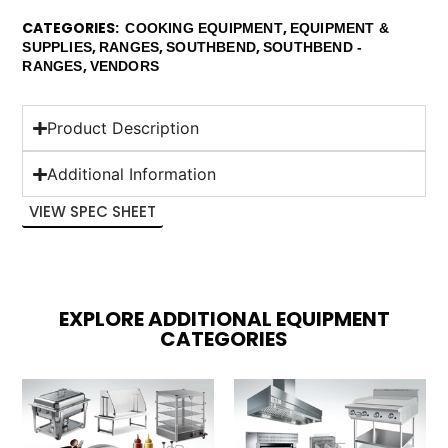
CATEGORIES
,
COOKING EQUIPMENT
EQUIPMENT &
,
,
,
SUPPLIES
RANGES
SOUTHBEND
SOUTHBEND -
,
RANGES
VENDORS
Product Description
Additional Information
VIEW SPEC SHEET
EXPLORE ADDITIONAL EQUIPMENT
CATEGORIES