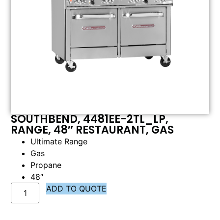
SOUTHBEND, 4481EE-2TL_LP,
RANGE, 48″ RESTAURANT, GAS
Ultimate Range
Gas
Propane
48″
ADD TO QUOTE