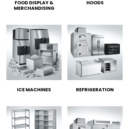
FOOD DISPLAY &
HOODS
MERCHANDISING
ICE MACHINES
REFRIGERATION