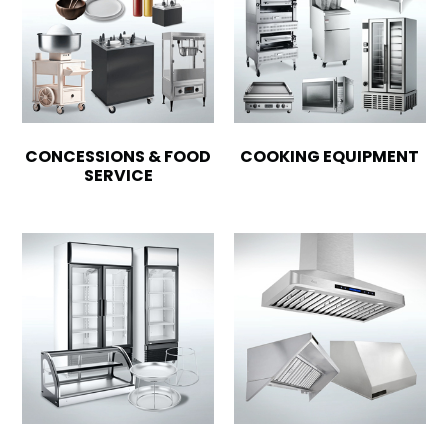
CONCESSIONS & FOOD
COOKING EQUIPMENT
SERVICE