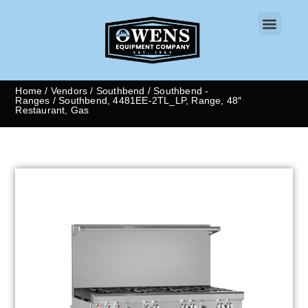
CONTACT US
Home
/
Vendors
/
Southbend
/
Southbend -
Ranges
/ Southbend, 4481EE-2TL_LP, Range, 48″
Restaurant, Gas