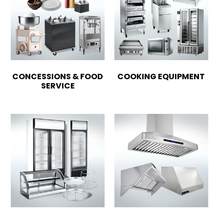
CONCESSIONS & FOOD
COOKING EQUIPMENT
SERVICE