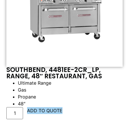
SOUTHBEND, 4481EE-2CR_LP,
RANGE, 48″ RESTAURANT, GAS
Ultimate Range
Gas
Propane
48″
ADD TO QUOTE