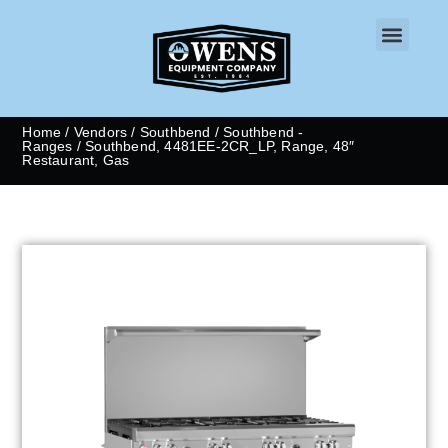
CONTACT US
Home
/
Vendors
/
Southbend
/
Southbend -
Ranges
/ Southbend, 4481EE-2CR_LP, Range, 48″
Restaurant, Gas