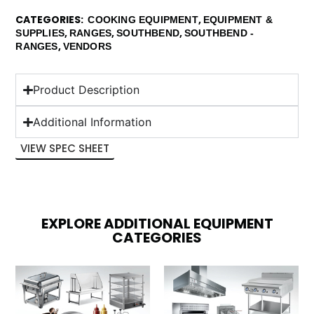
CATEGORIES
,
COOKING EQUIPMENT
EQUIPMENT &
,
,
,
SUPPLIES
RANGES
SOUTHBEND
SOUTHBEND -
,
RANGES
VENDORS
Product Description
Additional Information
VIEW SPEC SHEET
EXPLORE ADDITIONAL EQUIPMENT
CATEGORIES