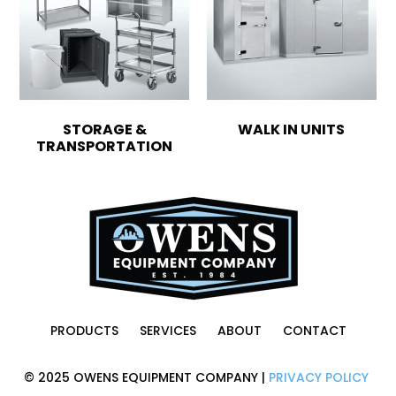
STORAGE &
WALK IN UNITS
TRANSPORTATION
PRODUCTS
SERVICES
ABOUT
CONTACT
© 2025 OWENS EQUIPMENT COMPANY |
PRIVACY POLICY