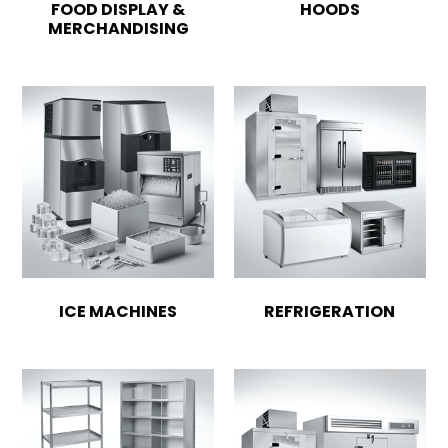
FOOD DISPLAY &
HOODS
MERCHANDISING
ICE MACHINES
REFRIGERATION