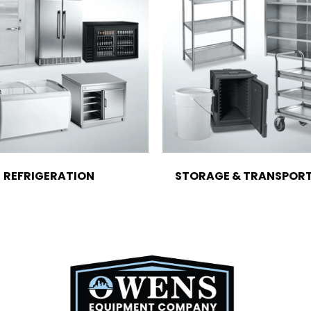
REFRIGERATION
STORAGE & TRANSPOR