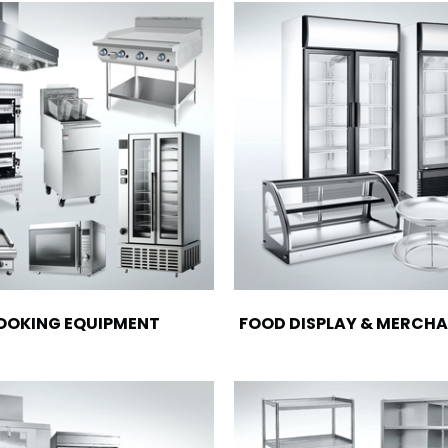
OOKING EQUIPMENT
FOOD DISPLAY & MERCHA