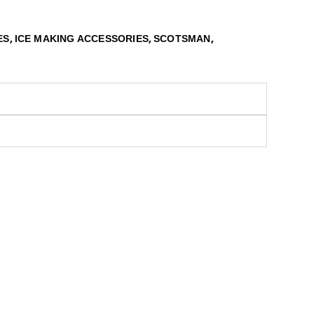
,
,
,
ES
ICE MAKING ACCESSORIES
SCOTSMAN