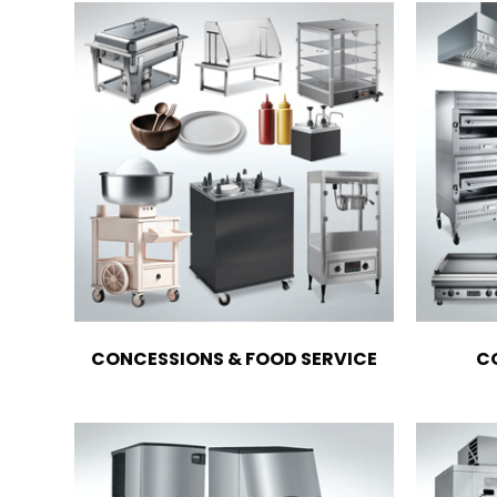
CONCESSIONS & FOOD SERVICE
C