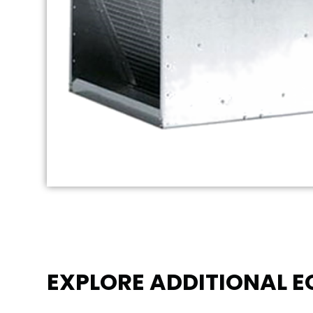
EXPLORE ADDITIONAL 