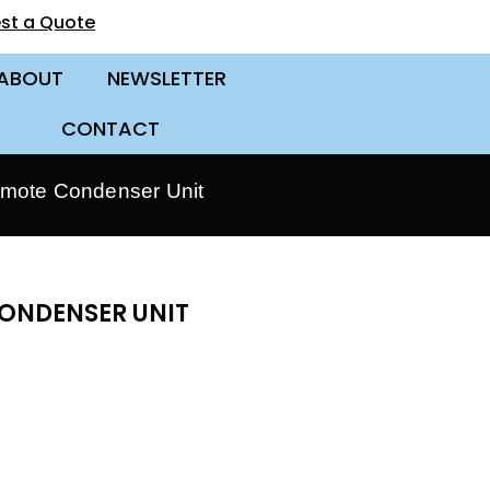
st a Quote
ABOUT
NEWSLETTER
CONTACT
mote Condenser Unit
CONDENSER UNIT