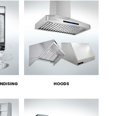
NDISING
HOODS