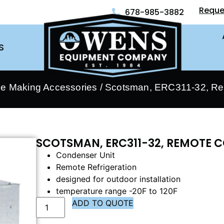
Reque
678-985-3882
S
ce Making Accessories
/ Scotsman, ERC311-32, Re
SCOTSMAN, ERC311-32, REMOTE 
Condenser Unit
Remote Refrigeration
designed for outdoor installation
temperature range -20F to 120F
ADD TO QUOTE