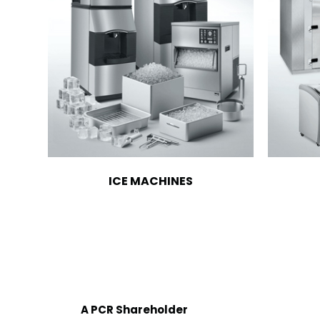
ICE MACHINES
A PCR Shareholder