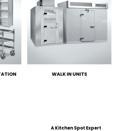
TATION
WALK IN UNITS
A Kitchen Spot Expert