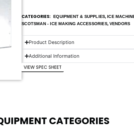
CATEGORIES
,
EQUIPMENT & SUPPLIES
ICE MACHIN
,
SCOTSMAN - ICE MAKING ACCESSORIES
VENDORS
Product Description
Additional Information
VIEW SPEC SHEET
EQUIPMENT CATEGORIES