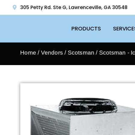
305 Petty Rd. Ste G, Lawrenceville, GA 30548
PRODUCTS
SERVICE
Home
/
Vendors
/
Scotsman
/
Scotsman - I