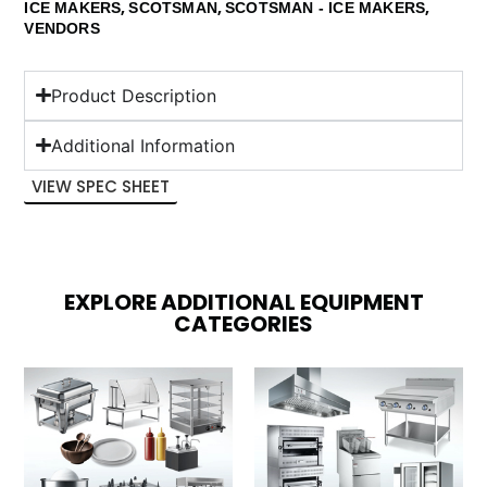
,
,
,
ICE MAKERS
SCOTSMAN
SCOTSMAN - ICE MAKERS
VENDORS
Product Description
Additional Information
VIEW SPEC SHEET
EXPLORE ADDITIONAL EQUIPMENT
CATEGORIES