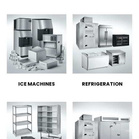
ICE MACHINES
REFRIGERATION