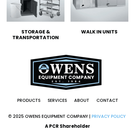
STORAGE &
WALK IN UNITS
TRANSPORTATION
PRODUCTS
SERVICES
ABOUT
CONTACT
© 2025 OWENS EQUIPMENT COMPANY |
PRIVACY POLICY
A PCR Shareholder