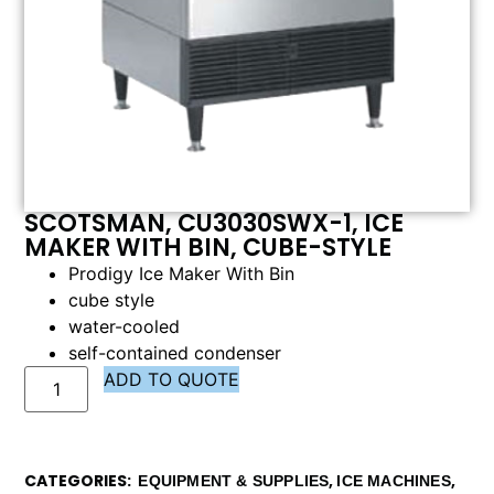
SCOTSMAN, CU3030SWX-1, ICE
MAKER WITH BIN, CUBE-STYLE
Prodigy Ice Maker With Bin
cube style
water-cooled
self-contained condenser
ADD TO QUOTE
CATEGORIES
,
,
EQUIPMENT & SUPPLIES
ICE MACHINES