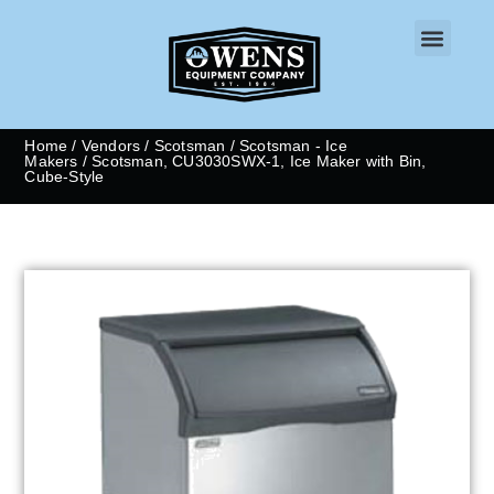
CONTACT US
Home
/
Vendors
/
Scotsman
/
Scotsman - Ice
Makers
/ Scotsman, CU3030SWX-1, Ice Maker with Bin,
Cube-Style