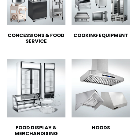
CONCESSIONS & FOOD
COOKING EQUIPMENT
SERVICE
FOOD DISPLAY &
HOODS
MERCHANDISING