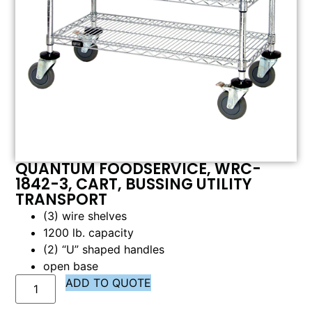
QUANTUM FOODSERVICE, WRC-
1842-3, CART, BUSSING UTILITY
TRANSPORT
(3) wire shelves
1200 lb. capacity
(2) “U” shaped handles
open base
ADD TO QUOTE