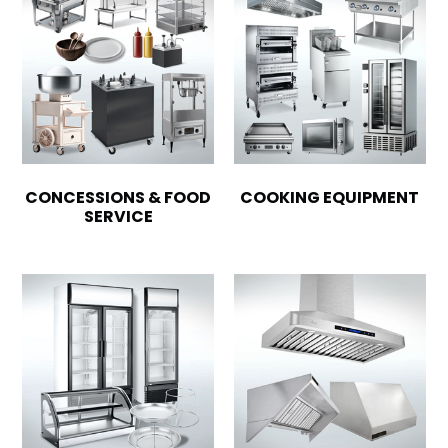
CONCESSIONS & FOOD
COOKING EQUIPMENT
SERVICE