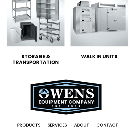
STORAGE &
WALK IN UNITS
TRANSPORTATION
PRODUCTS
SERVICES
ABOUT
CONTACT