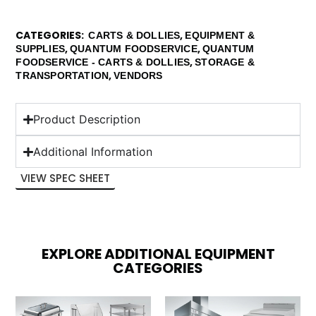
CATEGORIES
,
CARTS & DOLLIES
EQUIPMENT &
,
,
SUPPLIES
QUANTUM FOODSERVICE
QUANTUM
,
FOODSERVICE - CARTS & DOLLIES
STORAGE &
,
TRANSPORTATION
VENDORS
Product Description
Additional Information
VIEW SPEC SHEET
EXPLORE ADDITIONAL EQUIPMENT
CATEGORIES