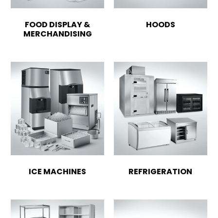
FOOD DISPLAY &
HOODS
MERCHANDISING
ICE MACHINES
REFRIGERATION