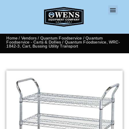
CONTACT US
Home
/
Vendors
/
Quantum Foodservice
/
Quantum
Foodservice - Carts & Dollies
/ Quantum Foodservice, WRC-
1842-3, Cart, Bussing Utility Transport